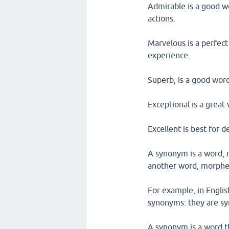
Admirable is a good w
actions.
Marvelous is a perfect
experience.
Superb, is a good word
Exceptional is a great
Excellent is best for d
A synonym is a word, 
another word, morphem
For example, in Englis
synonyms: they are s
A synonym is a word t