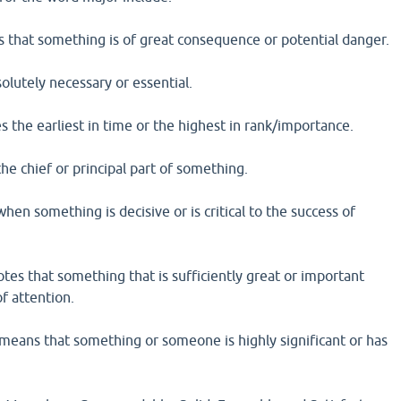
s that something is of great consequence or potential danger.
olutely necessary or essential.
es the earliest in time or the highest in rank/importance.
the chief or principal part of something.
when something is decisive or is critical to the success of
otes that something that is sufficiently great or important
f attention.
means that something or someone is highly significant or has