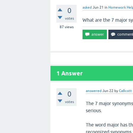
asked
Jun 21
in
Homework Hel
0
votes
What are the 7 major 
87
views
1
Answer
answered
Jun 22
by
Ca8cott
0
votes
The 7 major synonyms a
serious.
The word major has tho
recognized synonyms f