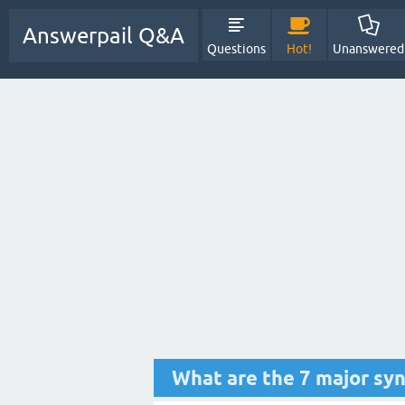
Answerpail Q&A
Questions
Hot!
Unanswered
What are the 7 major sy