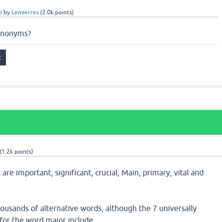
p
by
Lemierres
(
2.0k
points)
synonyms?
(
1.2k
points)
re important, significant, crucial, Main, primary, vital and
usands of alternative words, although the 7 universally
or the word major include.