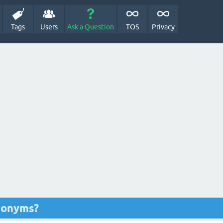
Tags
Users
Ask a Question
TOS
Privacy
nonyms?