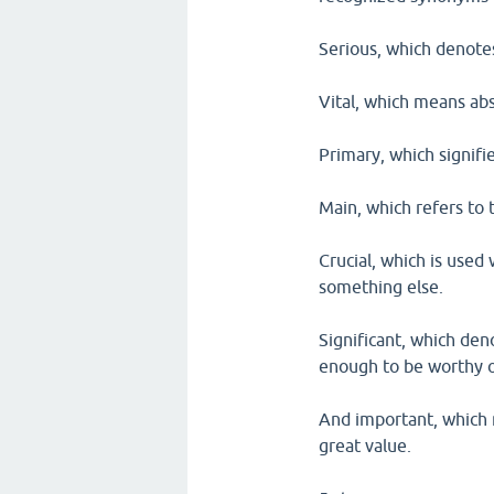
Serious, which denote
Vital, which means abs
Primary, which signifi
Main, which refers to 
Crucial, which is used 
something else.
Significant, which den
enough to be worthy o
And important, which 
great value.