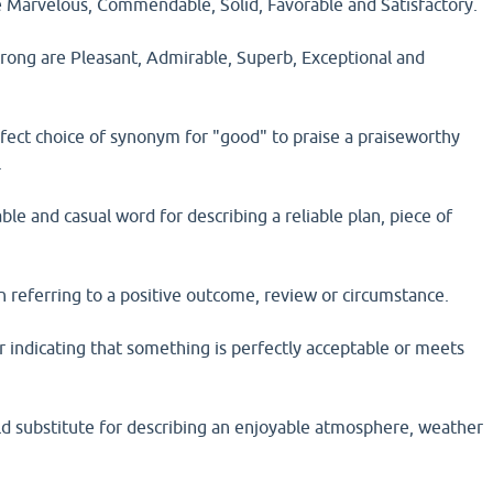
 Marvelous, Commendable, Solid, Favorable and Satisfactory.
rong are Pleasant, Admirable, Superb, Exceptional and
ect choice of synonym for "good" to praise a praiseworthy
.
able and casual word for describing a reliable plan, piece of
 referring to a positive outcome, review or circumstance.
or indicating that something is perfectly acceptable or meets
ild substitute for describing an enjoyable atmosphere, weather