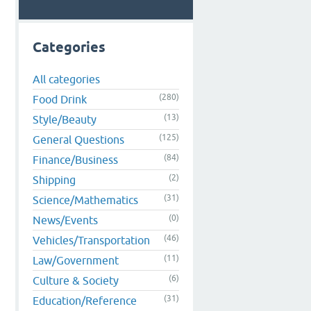
Categories
All categories
(280)
Food Drink
(13)
Style/Beauty
(125)
General Questions
(84)
Finance/Business
(2)
Shipping
(31)
Science/Mathematics
(0)
News/Events
(46)
Vehicles/Transportation
(11)
Law/Government
(6)
Culture & Society
(31)
Education/Reference