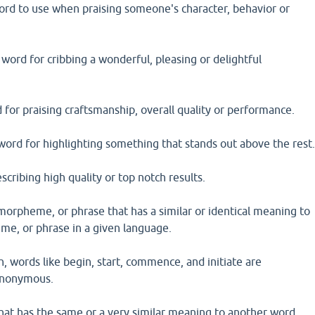
ord to use when praising someone's character, behavior or
 word for cribbing a wonderful, pleasing or delightful
 for praising craftsmanship, overall quality or performance.
 word for highlighting something that stands out above the rest
escribing high quality or top notch results.
morpheme, or phrase that has a similar or identical meaning to
e, or phrase in a given language.
h, words like begin, start, commence, and initiate are
ynonymous.
hat has the same or a very similar meaning to another word.