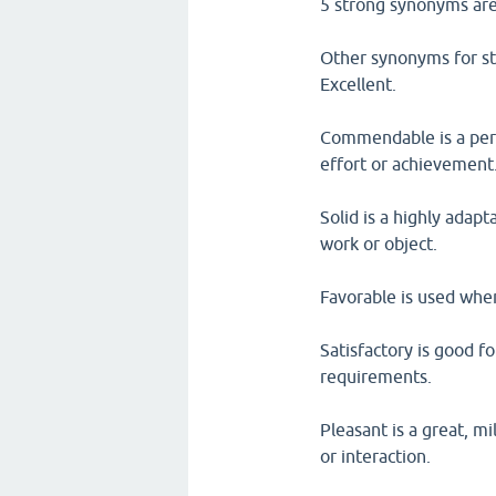
5 strong synonyms are
Other synonyms for st
Excellent.
Commendable is a perf
effort or achievement
Solid is a highly adapt
work or object.
Favorable is used when
Satisfactory is good f
requirements.
Pleasant is a great, m
or interaction.