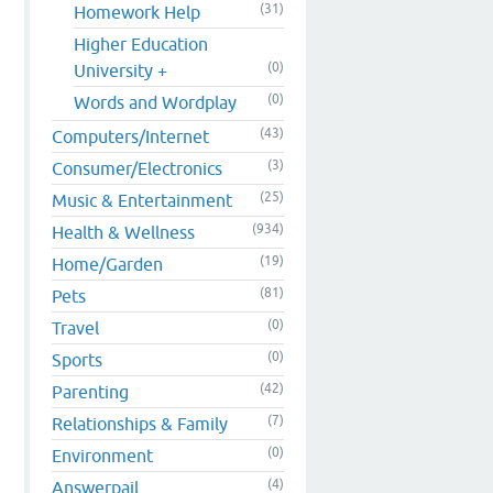
(31)
Homework Help
Higher Education
(0)
University +
(0)
Words and Wordplay
(43)
Computers/Internet
(3)
Consumer/Electronics
(25)
Music & Entertainment
(934)
Health & Wellness
(19)
Home/Garden
(81)
Pets
(0)
Travel
(0)
Sports
(42)
Parenting
(7)
Relationships & Family
(0)
Environment
(4)
Answerpail