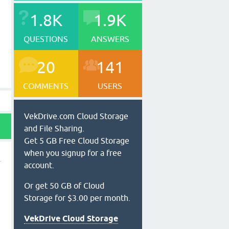
1.8K
1.9K
QUESTIONS
ANSWERS
20
141
COMMENTS
USERS
VekDrive.com Cloud Storage
and File Sharing.
Get 5 GB Free Cloud Storage
when you signup for a free
account.
Or get 50 GB of Cloud
Storage for $3.00 per month.
VekDrive Cloud Storage