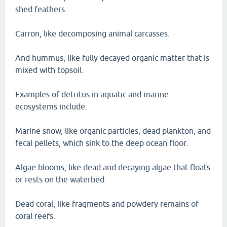
shed feathers.
Carron, like decomposing animal carcasses.
And hummus, like fully decayed organic matter that is
mixed with topsoil.
Examples of detritus in aquatic and marine
ecosystems include.
Marine snow, like organic particles, dead plankton, and
fecal pellets, which sink to the deep ocean floor.
Algae blooms, like dead and decaying algae that floats
or rests on the waterbed.
Dead coral, like fragments and powdery remains of
coral reefs.