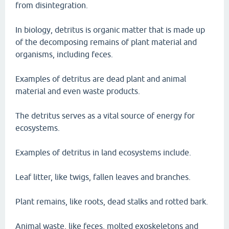
from disintegration.
In biology, detritus is organic matter that is made up
of the decomposing remains of plant material and
organisms, including feces.
Examples of detritus are dead plant and animal
material and even waste products.
The detritus serves as a vital source of energy for
ecosystems.
Examples of detritus in land ecosystems include.
Leaf litter, like twigs, fallen leaves and branches.
Plant remains, like roots, dead stalks and rotted bark.
Animal waste, like feces, molted exoskeletons and