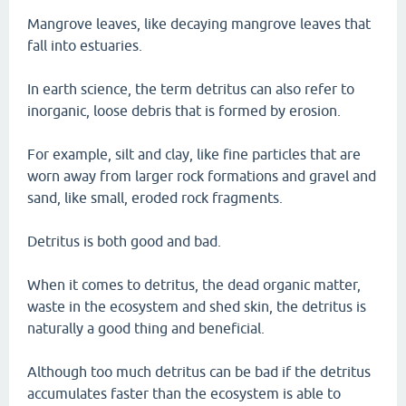
Mangrove leaves, like decaying mangrove leaves that
fall into estuaries.
In earth science, the term detritus can also refer to
inorganic, loose debris that is formed by erosion.
For example, silt and clay, like fine particles that are
worn away from larger rock formations and gravel and
sand, like small, eroded rock fragments.
Detritus is both good and bad.
When it comes to detritus, the dead organic matter,
waste in the ecosystem and shed skin, the detritus is
naturally a good thing and beneficial.
Although too much detritus can be bad if the detritus
accumulates faster than the ecosystem is able to