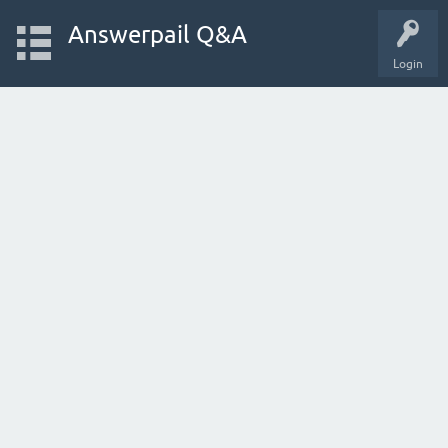
Answerpail Q&A
Login