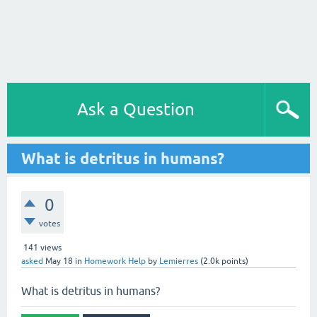
Ask a Question
What is detritus in humans?
0
votes
141
views
asked
May 18
in
Homework Help
by
Lemierres
(
2.0k
points)
What is detritus in humans?