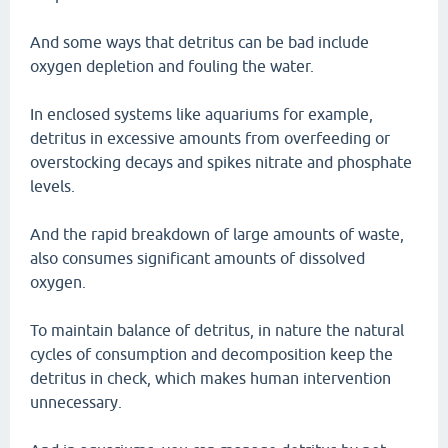
And some ways that detritus can be bad include
oxygen depletion and fouling the water.
In enclosed systems like aquariums for example,
detritus in excessive amounts from overfeeding or
overstocking decays and spikes nitrate and phosphate
levels.
And the rapid breakdown of large amounts of waste,
also consumes significant amounts of dissolved
oxygen.
To maintain balance of detritus, in nature the natural
cycles of consumption and decomposition keep the
detritus in check, which makes human intervention
unnecessary.