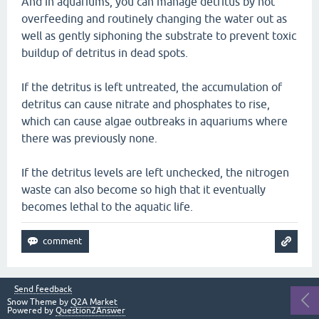
And in aquariums, you can manage detritus by not
overfeeding and routinely changing the water out as
well as gently siphoning the substrate to prevent toxic
buildup of detritus in dead spots.
If the detritus is left untreated, the accumulation of
detritus can cause nitrate and phosphates to rise,
which can cause algae outbreaks in aquariums where
there was previously none.
If the detritus levels are left unchecked, the nitrogen
waste can also become so high that it eventually
becomes lethal to the aquatic life.
Send feedback
Snow Theme by
Q2A Market
Powered by
Question2Answer