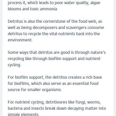
process it, which leads to poor water quality, algae
blooms and toxic ammonia.
Detritus is also the cornerstone of the food web, as
well as being decomposers and scavengers consume
detritus to recycle the vital nutrients back into the
environment.
Some ways that detritus are good is through nature's
recycling like through biofilm support and nutrient
cycling.
For biofilm support, the detritus creates a rich base
for biofilms, which also serve as an essential food
source for smaller organisms.
For nutrient cycling, detritivores like fungi, worms,
bacteria and insects break down decaying matter into
simple elements.