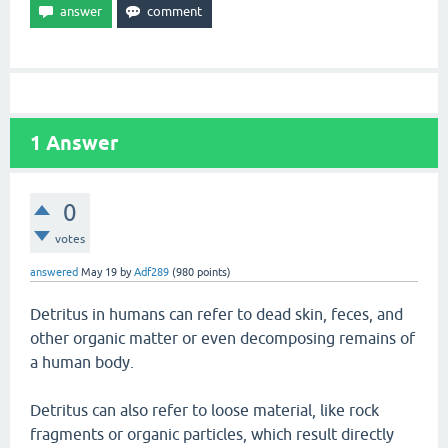
1
Answer
0
votes
answered
May 19
by
Adf289
(
980
points)
Detritus in humans can refer to dead skin, feces, and
other organic matter or even decomposing remains of
a human body.
Detritus can also refer to loose material, like rock
fragments or organic particles, which result directly