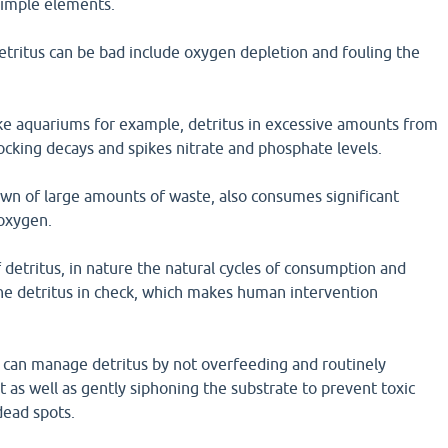
simple elements.
tritus can be bad include oxygen depletion and fouling the
ike aquariums for example, detritus in excessive amounts from
cking decays and spikes nitrate and phosphate levels.
wn of large amounts of waste, also consumes significant
oxygen.
 detritus, in nature the natural cycles of consumption and
e detritus in check, which makes human intervention
 can manage detritus by not overfeeding and routinely
 as well as gently siphoning the substrate to prevent toxic
dead spots.