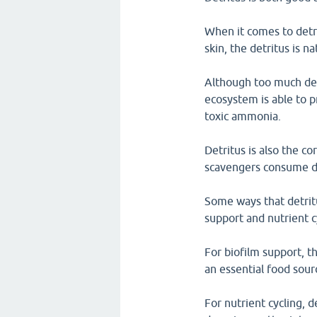
When it comes to detr
skin, the detritus is n
Although too much detr
ecosystem is able to p
toxic ammonia.
Detritus is also the c
scavengers consume det
Some ways that detritu
support and nutrient c
For biofilm support, th
an essential food sour
For nutrient cycling, 