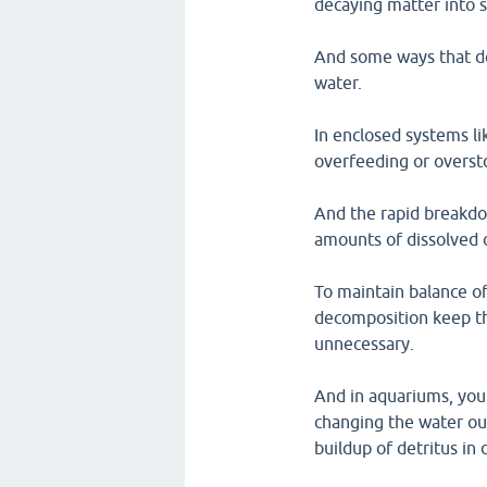
decaying matter into 
And some ways that de
water.
In enclosed systems l
overfeeding or oversto
And the rapid breakdo
amounts of dissolved 
To maintain balance of
decomposition keep th
unnecessary.
And in aquariums, you
changing the water out
buildup of detritus in 