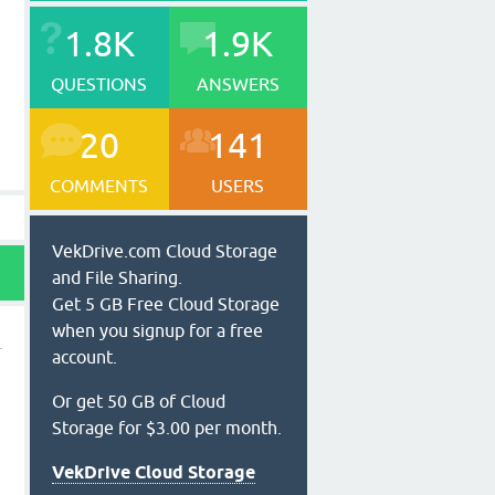
1.8K
1.9K
QUESTIONS
ANSWERS
20
141
COMMENTS
USERS
VekDrive.com Cloud Storage
and File Sharing.
Get 5 GB Free Cloud Storage
when you signup for a free
account.
Or get 50 GB of Cloud
Storage for $3.00 per month.
VekDrive Cloud Storage