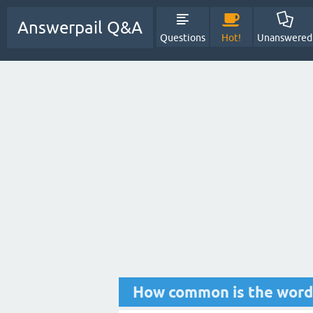
Answerpail Q&A
Questions
Hot!
Unanswered
How common is the word 