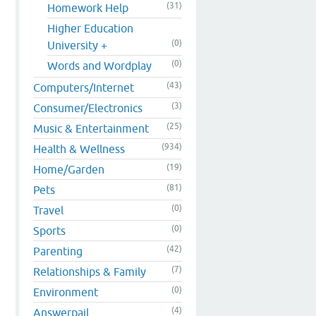
(31)
Homework Help
Higher Education
(0)
University +
(0)
Words and Wordplay
(43)
Computers/Internet
(3)
Consumer/Electronics
(25)
Music & Entertainment
(934)
Health & Wellness
(19)
Home/Garden
(81)
Pets
(0)
Travel
(0)
Sports
(42)
Parenting
(7)
Relationships & Family
(0)
Environment
(4)
Answerpail