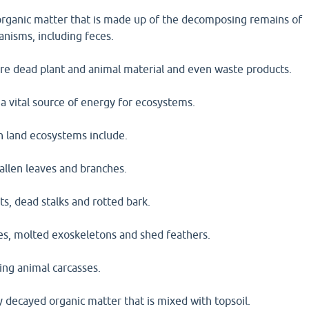
s organic matter that is made up of the decomposing remains of
anisms, including feces.
are dead plant and animal material and even waste products.
 a vital source of energy for ecosystems.
n land ecosystems include.
 fallen leaves and branches.
ts, dead stalks and rotted bark.
ces, molted exoskeletons and shed feathers.
ing animal carcasses.
 decayed organic matter that is mixed with topsoil.