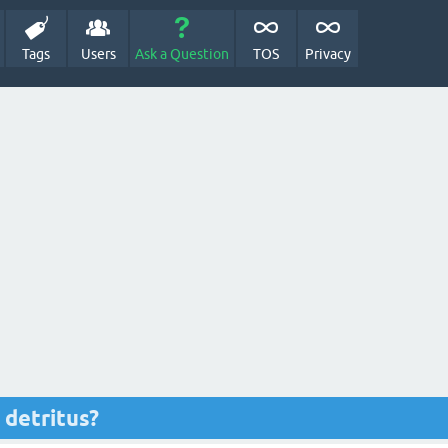
Tags
Users
Ask a Question
TOS
Privacy
detritus?