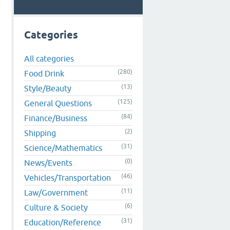
Categories
All categories
(280)
Food Drink
(13)
Style/Beauty
(125)
General Questions
(84)
Finance/Business
(2)
Shipping
(31)
Science/Mathematics
(0)
News/Events
(46)
Vehicles/Transportation
(11)
Law/Government
(6)
Culture & Society
(31)
Education/Reference