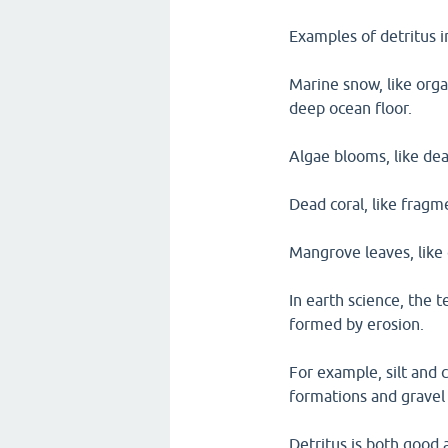
Examples of detritus 
Marine snow, like organ
deep ocean floor.
Algae blooms, like dea
Dead coral, like fragm
Mangrove leaves, like 
In earth science, the t
formed by erosion.
For example, silt and c
formations and gravel 
Detritus is both good 