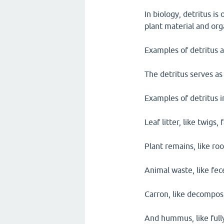
In biology, detritus i
plant material and org
Examples of detritus 
The detritus serves as
Examples of detritus i
Leaf litter, like twigs,
Plant remains, like roo
Animal waste, like fe
Carron, like decompos
And hummus, like fully