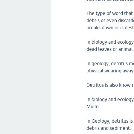
The type of word that 
debris or even discar
breaks down or is des
In biology and ecology
dead leaves or animal
In geology, detritus me
physical wearing away 
Detritus is also known
In biology and ecology
Mulm.
In Geology, detritus is
debris and sediment.