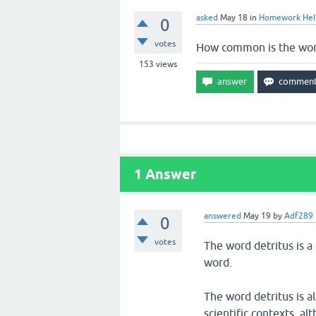
asked
May 18
in
Homework Hel
0
votes
How common is the word
153
views
1
Answer
answered
May 19
by
Adf289
0
votes
The word detritus is 
word.
The word detritus is a
scientific contexts, al