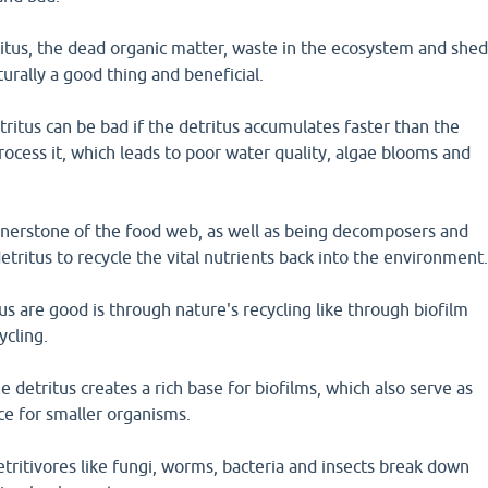
itus, the dead organic matter, waste in the ecosystem and she
aturally a good thing and beneficial.
itus can be bad if the detritus accumulates faster than the
rocess it, which leads to poor water quality, algae blooms and
ornerstone of the food web, as well as being decomposers and
ritus to recycle the vital nutrients back into the environment
s are good is through nature's recycling like through biofilm
ycling.
e detritus creates a rich base for biofilms, which also serve as
ce for smaller organisms.
detritivores like fungi, worms, bacteria and insects break down