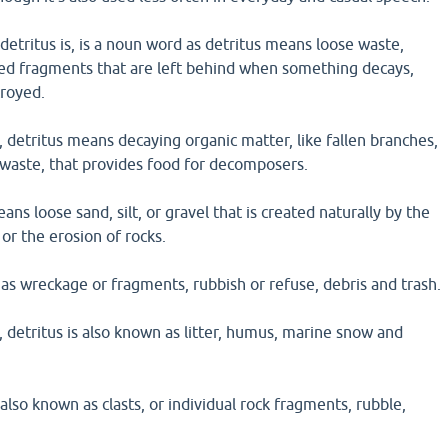
detritus is, is a noun word as detritus means loose waste,
ded fragments that are left behind when something decays,
troyed.
, detritus means decaying organic matter, like fallen branches,
 waste, that provides food for decomposers.
ans loose sand, silt, or gravel that is created naturally by the
or the erosion of rocks.
 as wreckage or fragments, rubbish or refuse, debris and trash.
, detritus is also known as litter, humus, marine snow and
 also known as clasts, or individual rock fragments, rubble,