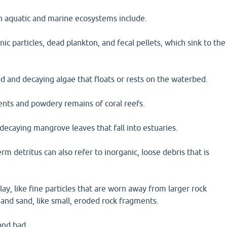
in aquatic and marine ecosystems include.
ic particles, dead plankton, and fecal pellets, which sink to the
d and decaying algae that floats or rests on the waterbed.
ents and powdery remains of coral reefs.
decaying mangrove leaves that fall into estuaries.
erm detritus can also refer to inorganic, loose debris that is
lay, like fine particles that are worn away from larger rock
and sand, like small, eroded rock fragments.
and bad.