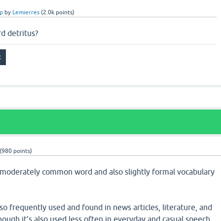
p
by
Lemierres
(
2.0k
points)
 detritus?
(
980
points)
a moderately common word and also slightly formal vocabulary
lso frequently used and found in news articles, literature, and
though it's also used less often in everyday and casual speech.