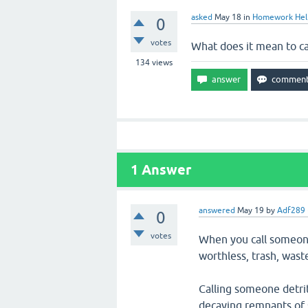
asked
May 18
in
Homework Hel
0
votes
What does it mean to ca
134
views
1
Answer
answered
May 19
by
Adf289
0
votes
When you call someone
worthless, trash, waste
Calling someone detrit
decaying remnants of 