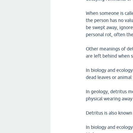
When someone is called
the person has no valu
be swept away, ignored
personal rot, often the
Other meanings of det
are left behind when 
In biology and ecology
dead leaves or animal
In geology, detritus me
physical wearing away 
Detritus is also known
In biology and ecology