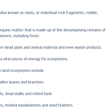
 also known as clasts, or individual rock fragments, rubble,
s organic matter that is made up of the decomposing remains of
anisms, including feces.
are dead plant and animal material and even waste products.
 a vital source of energy for ecosystems.
n land ecosystems include.
 fallen leaves and branches.
ts, dead stalks and rotted bark.
ces, molted exoskeletons and shed feathers.