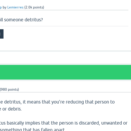
p
by
Lemierres
(
2.0k
points)
ll someone detritus?
(
980
points)
 detritus, it means that you're reducing that person to
 or debris.
us basically implies that the person is discarded, unwanted or
something that has fallen apart.