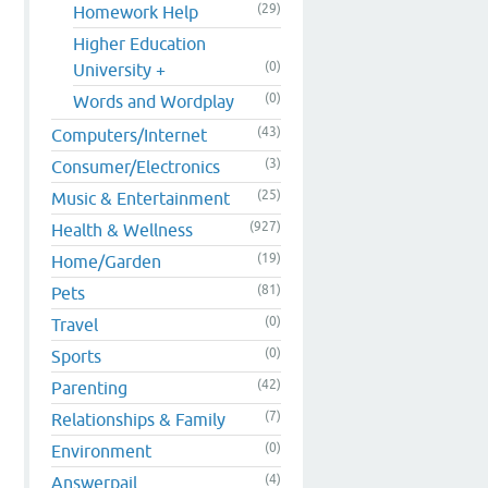
(29)
Homework Help
Higher Education
(0)
University +
(0)
Words and Wordplay
(43)
Computers/Internet
(3)
Consumer/Electronics
(25)
Music & Entertainment
(927)
Health & Wellness
(19)
Home/Garden
(81)
Pets
(0)
Travel
(0)
Sports
(42)
Parenting
(7)
Relationships & Family
(0)
Environment
(4)
Answerpail