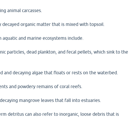
ing animal carcasses.
 decayed organic matter that is mixed with topsoil.
in aquatic and marine ecosystems include.
ic particles, dead plankton, and fecal pellets, which sink to the
d and decaying algae that floats or rests on the waterbed.
ents and powdery remains of coral reefs.
decaying mangrove leaves that fall into estuaries.
erm detritus can also refer to inorganic, loose debris that is