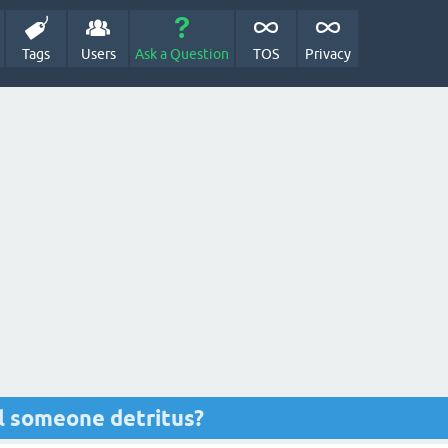
Tags
Users
Ask a Question
TOS
Privacy
l someone detritus?