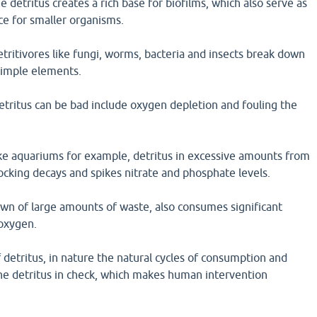
e detritus creates a rich base for biofilms, which also serve as
ce for smaller organisms.
detritivores like fungi, worms, bacteria and insects break down
simple elements.
tritus can be bad include oxygen depletion and fouling the
ike aquariums for example, detritus in excessive amounts from
cking decays and spikes nitrate and phosphate levels.
wn of large amounts of waste, also consumes significant
oxygen.
 detritus, in nature the natural cycles of consumption and
e detritus in check, which makes human intervention