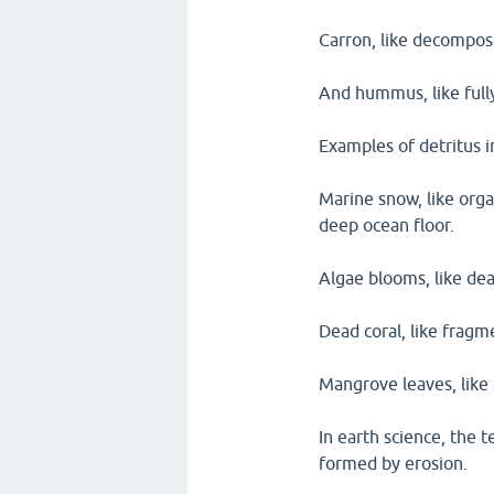
Carron, like decompos
And hummus, like fully
Examples of detritus 
Marine snow, like organ
deep ocean floor.
Algae blooms, like dea
Dead coral, like fragm
Mangrove leaves, like 
In earth science, the t
formed by erosion.