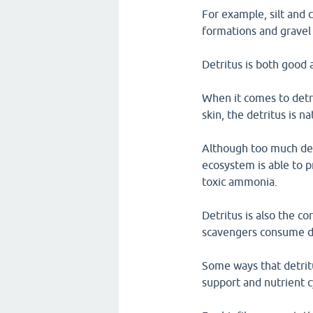
For example, silt and c
formations and gravel 
Detritus is both good 
When it comes to detr
skin, the detritus is n
Although too much detr
ecosystem is able to p
toxic ammonia.
Detritus is also the c
scavengers consume det
Some ways that detritu
support and nutrient c