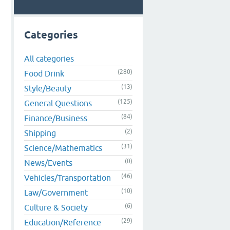
Categories
All categories
(280)
Food Drink
(13)
Style/Beauty
(125)
General Questions
(84)
Finance/Business
(2)
Shipping
(31)
Science/Mathematics
(0)
News/Events
(46)
Vehicles/Transportation
(10)
Law/Government
(6)
Culture & Society
(29)
Education/Reference