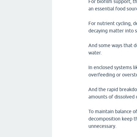
For biofilm support, th
an essential food sour
For nutrient cycling, 
decaying matter into 
And some ways that de
water.
In enclosed systems l
overfeeding or oversto
And the rapid breakdo
amounts of dissolved 
To maintain balance of
decomposition keep th
unnecessary.