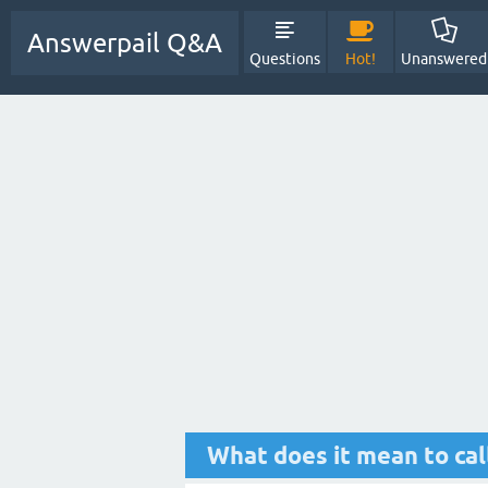
Answerpail Q&A
Questions
Hot!
Unanswered
What does it mean to cal