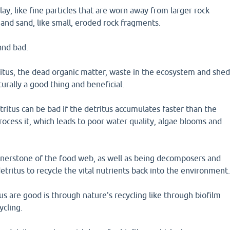
lay, like fine particles that are worn away from larger rock
and sand, like small, eroded rock fragments.
and bad.
itus, the dead organic matter, waste in the ecosystem and she
aturally a good thing and beneficial.
itus can be bad if the detritus accumulates faster than the
rocess it, which leads to poor water quality, algae blooms and
ornerstone of the food web, as well as being decomposers and
ritus to recycle the vital nutrients back into the environment
s are good is through nature's recycling like through biofilm
ycling.