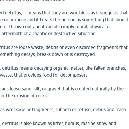
 detritus, it means that they are worthless as it suggests that
e or purpose and it treats the person as something that should
 or thrown out and it can also imply moral, physical or
 aftermath of a chaotic or destructive situation.
ritus are loose waste, debris or even discarded fragments that
something decays, breaks down or is destroyed.
, detritus means decaying organic matter, like fallen branches,
 waste, that provides food for decomposers.
ans loose sand, silt, or gravel that is created naturally by the
or the erosion of rocks.
 as wreckage or fragments, rubbish or refuse, debris and trash.
, detritus is also known as litter, humus, marine snow and