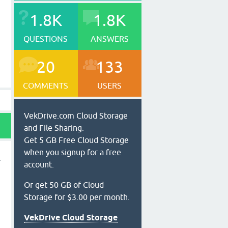
1.8K
1.8K
QUESTIONS
ANSWERS
20
133
COMMENTS
USERS
VekDrive.com Cloud Storage
and File Sharing.
Get 5 GB Free Cloud Storage
when you signup for a free
account.
Or get 50 GB of Cloud
Storage for $3.00 per month.
VekDrive Cloud Storage