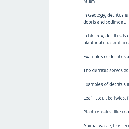
Mulm.
In Geology, detritus is
debris and sediment.
In biology, detritus i
plant material and org
Examples of detritus 
The detritus serves as
Examples of detritus i
Leaf litter, like twigs,
Plant remains, like roo
Animal waste, like fe