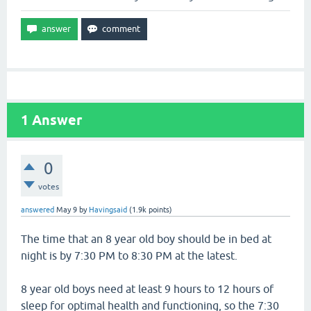
1
Answer
0
votes
answered
May 9
by
Havingsaid
(
1.9k
points)
The time that an 8 year old boy should be in bed at
night is by 7:30 PM to 8:30 PM at the latest.
8 year old boys need at least 9 hours to 12 hours of
sleep for optimal health and functioning, so the 7:30