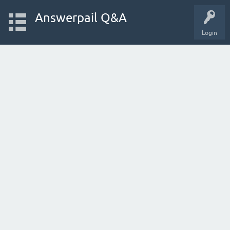
Answerpail Q&A
Login