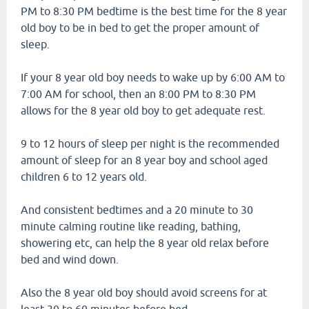
PM to 8:30 PM bedtime is the best time for the 8 year
old boy to be in bed to get the proper amount of
sleep.
If your 8 year old boy needs to wake up by 6:00 AM to
7:00 AM for school, then an 8:00 PM to 8:30 PM
allows for the 8 year old boy to get adequate rest.
9 to 12 hours of sleep per night is the recommended
amount of sleep for an 8 year boy and school aged
children 6 to 12 years old.
And consistent bedtimes and a 20 minute to 30
minute calming routine like reading, bathing,
showering etc, can help the 8 year old relax before
bed and wind down.
Also the 8 year old boy should avoid screens for at