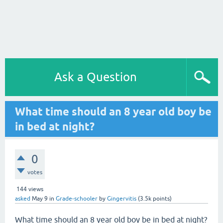
Ask a Question
What time should an 8 year old boy be
in bed at night?
0
votes
144
views
asked
May 9
in
Grade-schooler
by
Gingervitis
(
3.5k
points)
What time should an 8 year old boy be in bed at night?