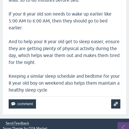
least 30 to 60 minutes before bed.
If your 8 year old son needs to wake up earlier like
5:00 AM to 6:00 AM, then they should go to bed
earlier.
And to help your 8 year old get to sleep easier, ensure
they are getting plenty of physical activity during the
day, which helps wear them out and makes them tired
for the night.
Keeping a similar sleep schedule and bedtime for your
8 year old boy on weekend also helps them maintain a
healthy sleep cycle.
Send feedback
Snow Theme by
Q2A Market