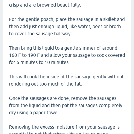
crisp and are browned beautifully.
For the gentle poach, place the sausage in a skillet and
then add just enough liquid, like water, beer or broth
to cover the sausage halfway.
Then bring this liquid to a gentle simmer of around
160 F to 190 F and allow your sausage to cook covered
for 6 minutes to 10 minutes.
This will cook the inside of the sausage gently without
rendering out too much of the fat.
Once the sausages are done, remove the sausages
from the liquid and then pat the sausages completely
dry using a paper towel.
Removing the excess moisture from your sausage is