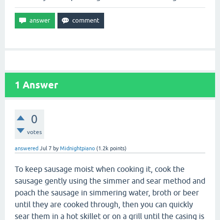
1
Answer
0
votes
answered
Jul 7
by
Midnightpiano
(
1.2k
points)
To keep sausage moist when cooking it, cook the
sausage gently using the simmer and sear method and
poach the sausage in simmering water, broth or beer
until they are cooked through, then you can quickly
sear them in a hot skillet or on a grill until the casing is