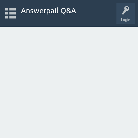
Answerpail Q&A
Login