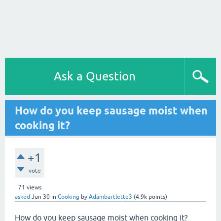
Ask a Question
How do you keep sausage moist when
cooking it?
+1
vote
71
views
asked
Jun 30
in
Cooking
by
Adambartlette3
(
4.9k
points)
How do you keep sausage moist when cooking it?