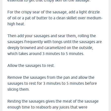
essential to get that crispy skin on the sausage.
For the crispy sear of the sausage, add a light drizzle
of oil or a pat of butter to a clean skillet over medium-
high heat.
Then add your sausages and sear them, rolling the
sausages frequently with tongs until the sausages are
deeply browned and caramelized on the outside,
which takes around 3 minutes to 5 minutes.
Allow the sausages to rest.
Remove the sausages from the pan and allow the
sausages to rest for 3 minutes to 5 minutes before
slicing them.
Resting the sausages gives the meat of the sausage
enough time to reabsorb any juices that were