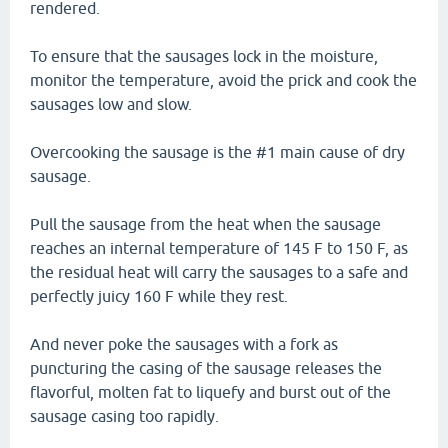
rendered.
To ensure that the sausages lock in the moisture,
monitor the temperature, avoid the prick and cook the
sausages low and slow.
Overcooking the sausage is the #1 main cause of dry
sausage.
Pull the sausage from the heat when the sausage
reaches an internal temperature of 145 F to 150 F, as
the residual heat will carry the sausages to a safe and
perfectly juicy 160 F while they rest.
And never poke the sausages with a fork as
puncturing the casing of the sausage releases the
flavorful, molten fat to liquefy and burst out of the
sausage casing too rapidly.