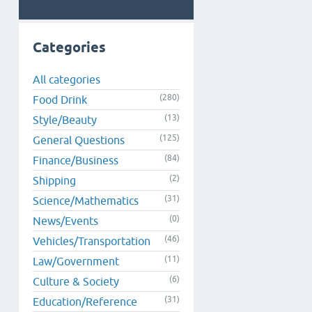
Categories
All categories
(280)
Food Drink
(13)
Style/Beauty
(125)
General Questions
(84)
Finance/Business
(2)
Shipping
(31)
Science/Mathematics
(0)
News/Events
(46)
Vehicles/Transportation
(11)
Law/Government
(6)
Culture & Society
(31)
Education/Reference