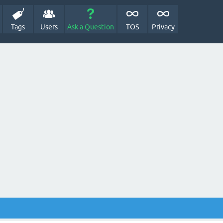
Tags
Users
Ask a Question
TOS
Privacy