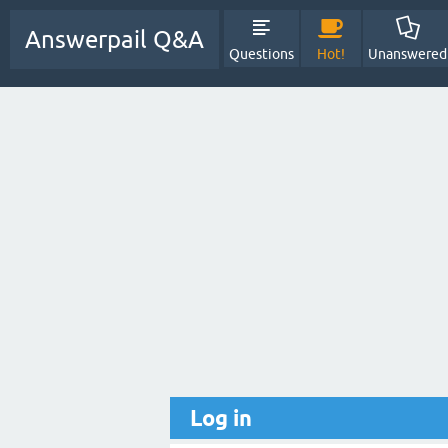
Answerpail Q&A
Questions
Hot!
Unanswered
Log in