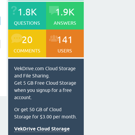
1.8K
1.9K
QUESTIONS
ANSWERS
20
141
COMMENTS
USERS
VekDrive.com Cloud Storage
and File Sharing.
Get 5 GB Free Cloud Storage
when you signup for a free
account.
Or get 50 GB of Cloud
Storage for $3.00 per month.
VekDrive Cloud Storage