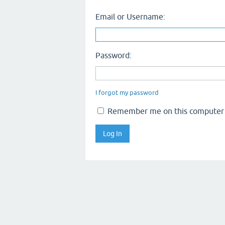
Email or Username:
Password:
I forgot my password
Remember me on this computer