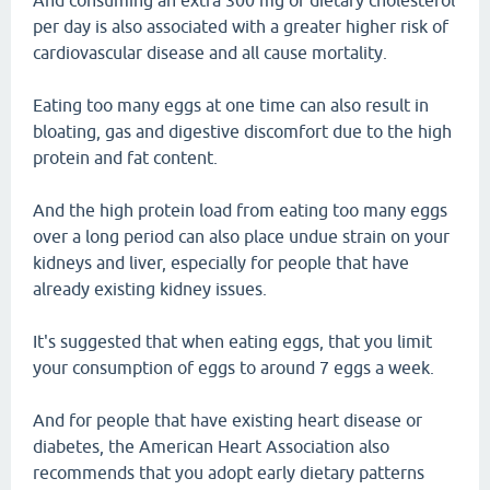
And consuming an extra 300 mg of dietary cholesterol
per day is also associated with a greater higher risk of
cardiovascular disease and all cause mortality.
Eating too many eggs at one time can also result in
bloating, gas and digestive discomfort due to the high
protein and fat content.
And the high protein load from eating too many eggs
over a long period can also place undue strain on your
kidneys and liver, especially for people that have
already existing kidney issues.
It's suggested that when eating eggs, that you limit
your consumption of eggs to around 7 eggs a week.
And for people that have existing heart disease or
diabetes, the American Heart Association also
recommends that you adopt early dietary patterns