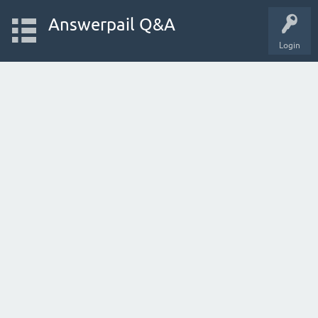
Answerpail Q&A
Login