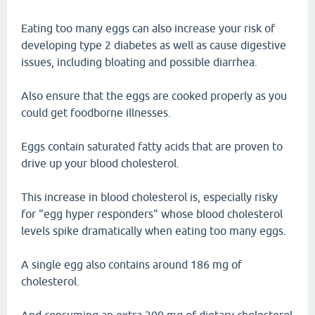
Eating too many eggs can also increase your risk of
developing type 2 diabetes as well as cause digestive
issues, including bloating and possible diarrhea.
Also ensure that the eggs are cooked properly as you
could get foodborne illnesses.
Eggs contain saturated fatty acids that are proven to
drive up your blood cholesterol.
This increase in blood cholesterol is, especially risky
for "egg hyper responders" whose blood cholesterol
levels spike dramatically when eating too many eggs.
A single egg also contains around 186 mg of
cholesterol.