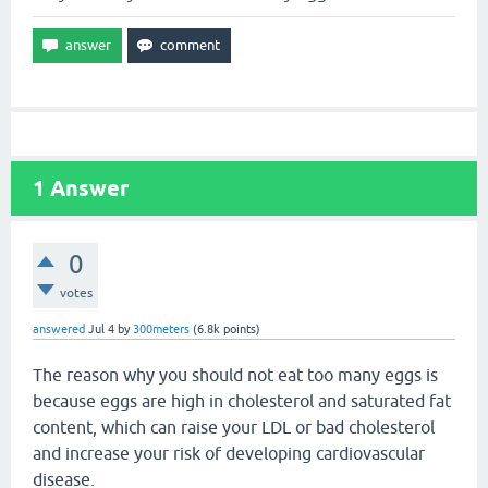
1
Answer
0
votes
answered
Jul 4
by
300meters
(
6.8k
points)
The reason why you should not eat too many eggs is
because eggs are high in cholesterol and saturated fat
content, which can raise your LDL or bad cholesterol
and increase your risk of developing cardiovascular
disease.