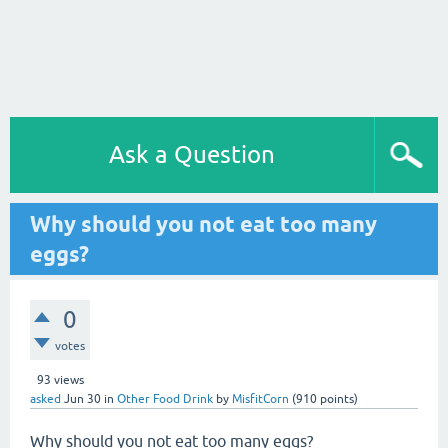
Ask a Question
Why should you not eat too many
eggs?
0
votes
93
views
asked
Jun 30
in
Other Food Drink
by
MisfitCorn
(
910
points)
Why should you not eat too many eggs?