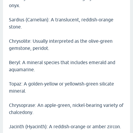
onyx.
Sardius (Carnelian): A translucent, reddish-orange
stone.
Chrysolite: Usually interpreted as the olive-green
gemstone, peridot.
Beryl: A mineral species that includes emerald and
aquamarine.
Topaz: A golden-yellow or yellowish-green silicate
mineral.
Chrysoprase: An apple-green, nickel-bearing variety of
chalcedony.
Jacinth (Hyacinth): A reddish-orange or amber zircon.