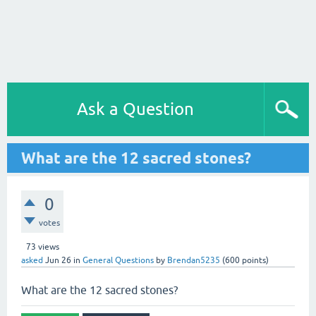
Ask a Question
What are the 12 sacred stones?
0
votes
73
views
asked
Jun 26
in
General Questions
by
Brendan5235
(
600
points)
What are the 12 sacred stones?