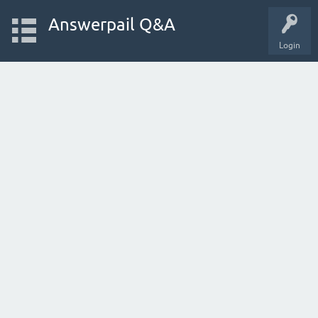
Answerpail Q&A
Login