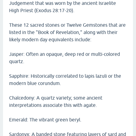
Judgement that was worn by the ancient Israelite
High Priest (Exodus 28:17-20).
These 12 sacred stones or Twelve Gemstones that are
listed in the "Book of Revelation," along with their
likely modern day equivalents include:
Jasper: Often an opaque, deep red or multi-colored
quartz.
Sapphire: Historically correlated to lapis lazuli or the
modern blue corundum.
Chalcedony: A quartz variety; some ancient
interpretations associate this with agate.
Emerald: The vibrant green beryl.
Sardonyx: A banded stone featuring layers of sard and