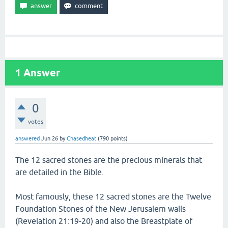
1
Answer
0
votes
answered
Jun 26
by
Chasedheat
(
790
points)
The 12 sacred stones are the precious minerals that
are detailed in the Bible.
Most famously, these 12 sacred stones are the Twelve
Foundation Stones of the New Jerusalem walls
(Revelation 21:19-20) and also the Breastplate of