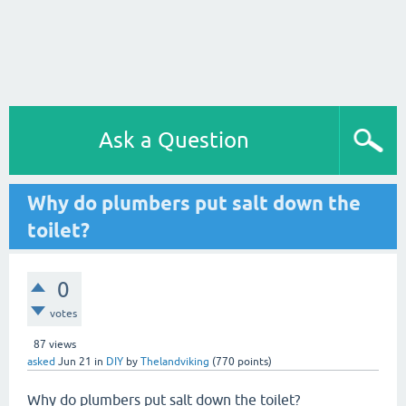
Ask a Question
Why do plumbers put salt down the
toilet?
0
votes
87
views
asked
Jun 21
in
DIY
by
Thelandviking
(
770
points)
Why do plumbers put salt down the toilet?