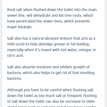
Rock salt when flushed down the toilet into the main
sewer line, will dehydrate and kill tree roots, which
have penetrated the sewer lines, which prevents
major backups.
Salt also has a natural abrasive texture that acts as a
mild scrub to help dislodge grease or fat buildup,
especially when it's mixed with hot water, vinegar or
citric acid.
Salt also absorbs moisture and inhibits growth of
bacteria, which also helps to get rid of foul smelling
bacteria.
Although you have to be careful when flushing salt
down the toilet as too much salt or frequent flushing
of salt down the toilet can also be corrosive to older