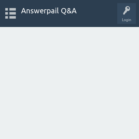
Answerpail Q&A
Login