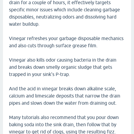
drain for a couple of hours, it effectively targets
specific minor issues which include cleaning garbage
disposables, neutralizing odors and dissolving hard
water buildup.
Vinegar refreshes your garbage disposable mechanics
and also cuts through surface grease film.
Vinegar also kills odor causing bacteria in the drain
and breaks down smelly organic sludge that gets
trapped in your sink's P-trap.
And the acid in vinegar breaks down alkaline scale,
calcium and limescale deposits that narrow the drain
pipes and slows down the water from draining out.
Many tutorials also recommend that you pour down
baking soda into the sink drain, then follow that by
vinegar to get rid of clogs, using the resulting fizz.