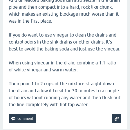
And unreacted baking soda can also settle in the drain
pipe and then compact into a hard, rock like chunk,
which makes an existing blockage much worse than it
was in the first place.
If you do want to use vinegar to clean the drains and
control odors in the sink drains or other drains, it's
best to avoid the baking soda and just use the vinegar.
When using vinegar in the drain, combine a 1:1 ratio
of white vinegar and warm water.
Then pour 1 to 2 cups of the mixture straight down
the drain and allow it to sit for 30 minutes to a couple
of hours without running any water and then flush out
the line completely with hot tap water.