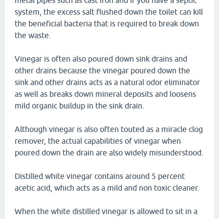
metal pipes such as cast iron and if you have a septic
system, the excess salt flushed down the toilet can kill
the beneficial bacteria that is required to break down
the waste.
Vinegar is often also poured down sink drains and
other drains because the vinegar poured down the
sink and other drains acts as a natural odor eliminator
as well as breaks down mineral deposits and loosens
mild organic buildup in the sink drain.
Although vinegar is also often touted as a miracle clog
remover, the actual capabilities of vinegar when
poured down the drain are also widely misunderstood.
Distilled white vinegar contains around 5 percent
acetic acid, which acts as a mild and non toxic cleaner.
When the white distilled vinegar is allowed to sit in a