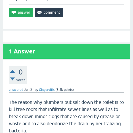
1
Answer
0
votes
answered
Jun 21
by
Gingervitis
(
3.5k
points)
The reason why plumbers put salt down the toilet is to
kill tree roots that infiltrate sewer lines as well as to
break down minor clogs that are caused by grease or
waste and to also deodorize the drain by neutralizing
bacteria.