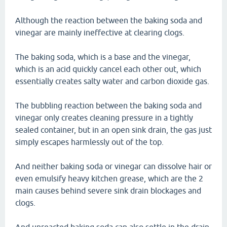
Although the reaction between the baking soda and
vinegar are mainly ineffective at clearing clogs.
The baking soda, which is a base and the vinegar,
which is an acid quickly cancel each other out, which
essentially creates salty water and carbon dioxide gas.
The bubbling reaction between the baking soda and
vinegar only creates cleaning pressure in a tightly
sealed container, but in an open sink drain, the gas just
simply escapes harmlessly out of the top.
And neither baking soda or vinegar can dissolve hair or
even emulsify heavy kitchen grease, which are the 2
main causes behind severe sink drain blockages and
clogs.