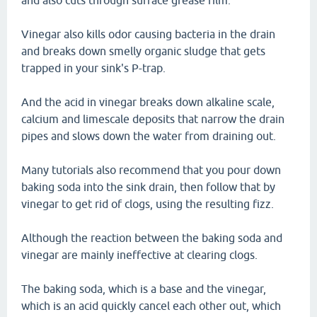
and also cuts through surface grease film.
Vinegar also kills odor causing bacteria in the drain
and breaks down smelly organic sludge that gets
trapped in your sink's P-trap.
And the acid in vinegar breaks down alkaline scale,
calcium and limescale deposits that narrow the drain
pipes and slows down the water from draining out.
Many tutorials also recommend that you pour down
baking soda into the sink drain, then follow that by
vinegar to get rid of clogs, using the resulting fizz.
Although the reaction between the baking soda and
vinegar are mainly ineffective at clearing clogs.
The baking soda, which is a base and the vinegar,
which is an acid quickly cancel each other out, which