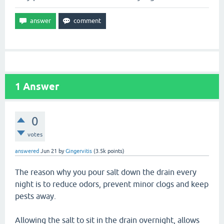
1
Answer
0
votes
answered
Jun 21
by
Gingervitis
(
3.5k
points)
The reason why you pour salt down the drain every
night is to reduce odors, prevent minor clogs and keep
pests away.
Allowing the salt to sit in the drain overnight, allows