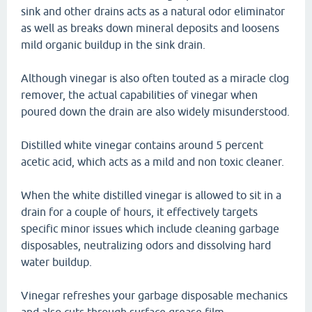
sink and other drains acts as a natural odor eliminator
as well as breaks down mineral deposits and loosens
mild organic buildup in the sink drain.
Although vinegar is also often touted as a miracle clog
remover, the actual capabilities of vinegar when
poured down the drain are also widely misunderstood.
Distilled white vinegar contains around 5 percent
acetic acid, which acts as a mild and non toxic cleaner.
When the white distilled vinegar is allowed to sit in a
drain for a couple of hours, it effectively targets
specific minor issues which include cleaning garbage
disposables, neutralizing odors and dissolving hard
water buildup.
Vinegar refreshes your garbage disposable mechanics