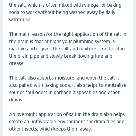
the salt, which is often mixed with vinegar or baking
soda to work without being washed away by daily
water use.
The main reason for the night application of the salt in
the drain is that at night your plumbing system is
inactive and it gives the salt and mixture time to sit in
the drain pipe and slowly break down grime and
grease.
The salt also absorbs moisture, and when the salt is
also paired with baking soda, it also helps to neutralize
sour or foul odors in garbage disposables and other
drains.
An overnight application of salt in the drain also helps
create an unfavorable environment for drain flies and
other insects, which keeps them away.