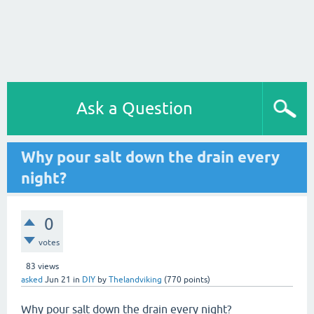
Ask a Question
Why pour salt down the drain every
night?
0
votes
83
views
asked
Jun 21
in
DIY
by
Thelandviking
(
770
points)
Why pour salt down the drain every night?