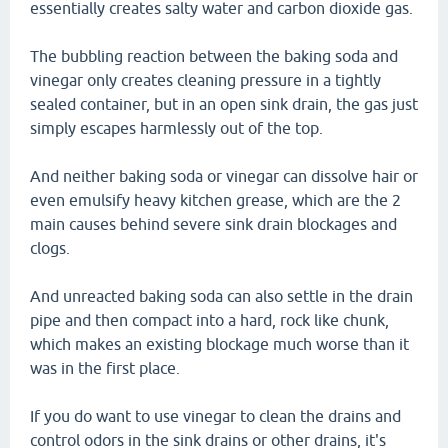
essentially creates salty water and carbon dioxide gas.
The bubbling reaction between the baking soda and
vinegar only creates cleaning pressure in a tightly
sealed container, but in an open sink drain, the gas just
simply escapes harmlessly out of the top.
And neither baking soda or vinegar can dissolve hair or
even emulsify heavy kitchen grease, which are the 2
main causes behind severe sink drain blockages and
clogs.
And unreacted baking soda can also settle in the drain
pipe and then compact into a hard, rock like chunk,
which makes an existing blockage much worse than it
was in the first place.
If you do want to use vinegar to clean the drains and
control odors in the sink drains or other drains, it's