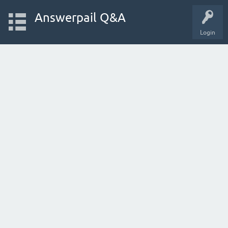
Answerpail Q&A
Login