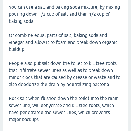
You can use a salt and baking soda mixture, by mixing
pouring down 1/2 cup of salt and then 1/2 cup of
baking soda.
Or combine equal parts of salt, baking soda and
vinegar and allow it to foam and break down organic
buildup.
People also put salt down the toilet to kill tree roots
that infiltrate sewer lines as well as to break down
minor clogs that are caused by grease or waste and to
also deodorize the drain by neutralizing bacteria.
Rock salt when flushed down the toilet into the main
sewer line, will dehydrate and kill tree roots, which
have penetrated the sewer lines, which prevents
major backups.