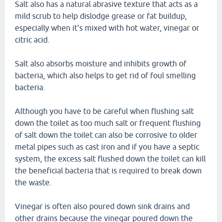
Salt also has a natural abrasive texture that acts as a
mild scrub to help dislodge grease or fat buildup,
especially when it's mixed with hot water, vinegar or
citric acid.
Salt also absorbs moisture and inhibits growth of
bacteria, which also helps to get rid of foul smelling
bacteria.
Although you have to be careful when flushing salt
down the toilet as too much salt or frequent flushing
of salt down the toilet can also be corrosive to older
metal pipes such as cast iron and if you have a septic
system, the excess salt flushed down the toilet can kill
the beneficial bacteria that is required to break down
the waste.
Vinegar is often also poured down sink drains and
other drains because the vinegar poured down the