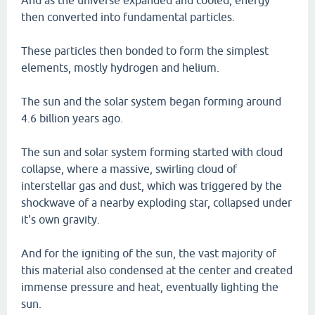
And as the universe expanded and cooled, energy
then converted into fundamental particles.
These particles then bonded to form the simplest
elements, mostly hydrogen and helium.
The sun and the solar system began forming around
4.6 billion years ago.
The sun and solar system forming started with cloud
collapse, where a massive, swirling cloud of
interstellar gas and dust, which was triggered by the
shockwave of a nearby exploding star, collapsed under
it's own gravity.
And for the igniting of the sun, the vast majority of
this material also condensed at the center and created
immense pressure and heat, eventually lighting the
sun.