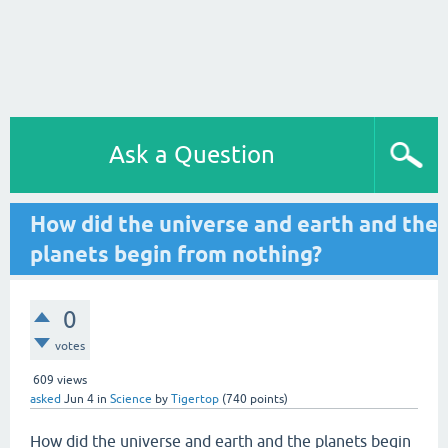
Ask a Question
How did the universe and earth and the
planets begin from nothing?
0
votes
609
views
asked
Jun 4
in
Science
by
Tigertop
(
740
points)
How did the universe and earth and the planets begin