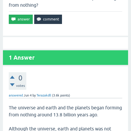
from nothing?
1
Answer
0
votes
answered
Jun 4
by
Terazakdll
(
3.6k
points)
The universe and earth and the planets began forming
from nothing around 13.8 billion years ago.
Although the universe, earth and planets was not