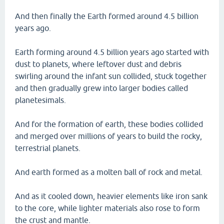
And then finally the Earth formed around 4.5 billion
years ago.
Earth forming around 4.5 billion years ago started with
dust to planets, where leftover dust and debris
swirling around the infant sun collided, stuck together
and then gradually grew into larger bodies called
planetesimals.
And for the formation of earth, these bodies collided
and merged over millions of years to build the rocky,
terrestrial planets.
And earth formed as a molten ball of rock and metal.
And as it cooled down, heavier elements like iron sank
to the core, while lighter materials also rose to form
the crust and mantle.