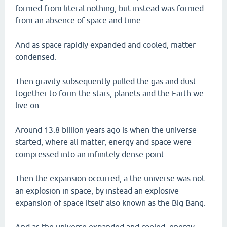
formed from literal nothing, but instead was formed
from an absence of space and time.
And as space rapidly expanded and cooled, matter
condensed.
Then gravity subsequently pulled the gas and dust
together to form the stars, planets and the Earth we
live on.
Around 13.8 billion years ago is when the universe
started, where all matter, energy and space were
compressed into an infinitely dense point.
Then the expansion occurred, a the universe was not
an explosion in space, by instead an explosive
expansion of space itself also known as the Big Bang.