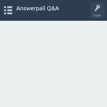
Answerpail Q&A
Login