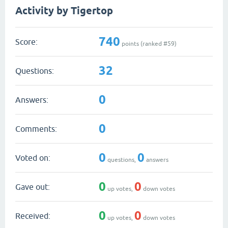
Activity by Tigertop
740
Score:
points (ranked #
59
)
32
Questions:
0
Answers:
0
Comments:
0
0
Voted on:
questions,
answers
0
0
Gave out:
up votes,
down votes
0
0
Received:
up votes,
down votes