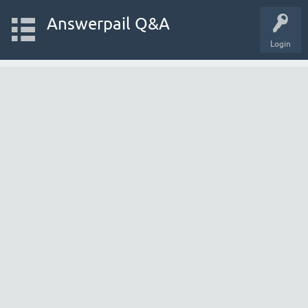
Answerpail Q&A
Login