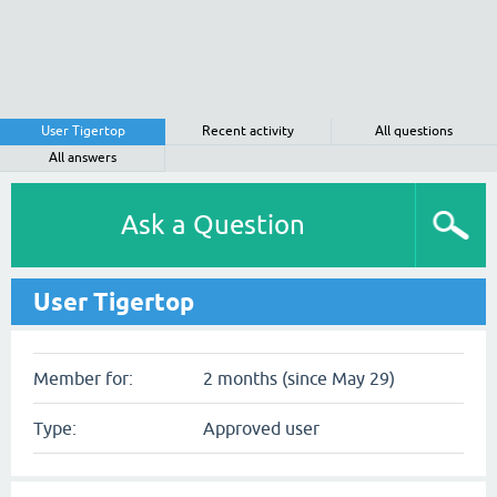
User Tigertop
Recent activity
All questions
All answers
Ask a Question
User Tigertop
Member for:
2 months (since May 29)
Type:
Approved user