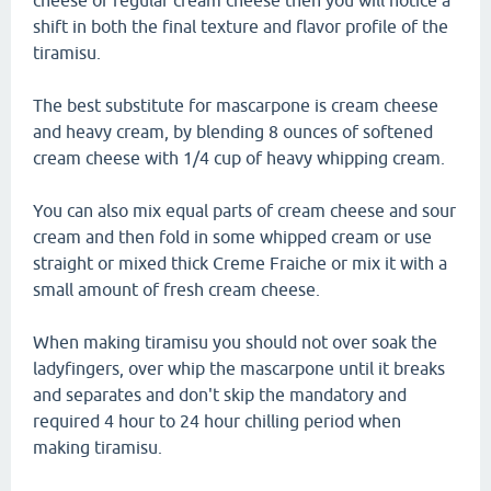
cheese or regular cream cheese then you will notice a
shift in both the final texture and flavor profile of the
tiramisu.
The best substitute for mascarpone is cream cheese
and heavy cream, by blending 8 ounces of softened
cream cheese with 1/4 cup of heavy whipping cream.
You can also mix equal parts of cream cheese and sour
cream and then fold in some whipped cream or use
straight or mixed thick Creme Fraiche or mix it with a
small amount of fresh cream cheese.
When making tiramisu you should not over soak the
ladyfingers, over whip the mascarpone until it breaks
and separates and don't skip the mandatory and
required 4 hour to 24 hour chilling period when
making tiramisu.