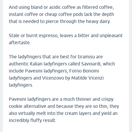
And using bland or acidic coffee as filtered coffee,
instant coffee or cheap coffee pods lack the depth
that is needed to pierce through the heavy dairy.
Stale or burnt espresso, leaves a bitter and unpleasant
aftertaste.
The ladyfingers that are best for tiramisu are
authentic Italian ladyfingers called Savoiardi, which
include Pavesini ladyfingers, Forno Bonomi
ladyfingers and Vicenzovo by Matilde Vicenzi
ladyfingers.
Pavesini ladyfingers are a much thinner and crispy
cookie alternative and because they are so thin, they
also virtually melt into the cream layers and yield an
incredibly fluffy result.