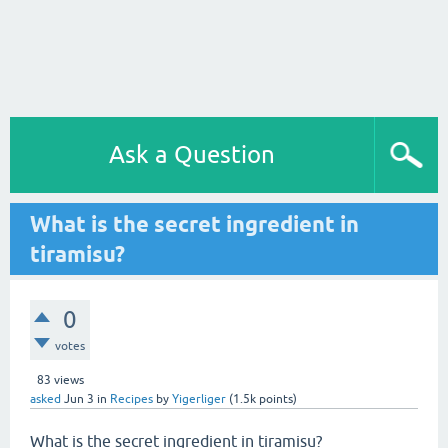
Ask a Question
What is the secret ingredient in
tiramisu?
0
votes
83
views
asked
Jun 3
in
Recipes
by
Yigerliger
(
1.5k
points)
What is the secret ingredient in tiramisu?