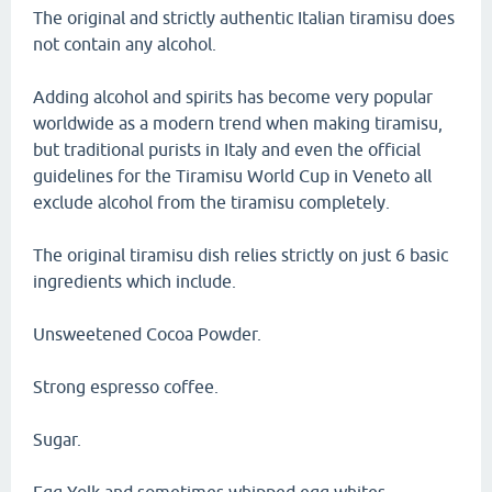
The original and strictly authentic Italian tiramisu does
not contain any alcohol.
Adding alcohol and spirits has become very popular
worldwide as a modern trend when making tiramisu,
but traditional purists in Italy and even the official
guidelines for the Tiramisu World Cup in Veneto all
exclude alcohol from the tiramisu completely.
The original tiramisu dish relies strictly on just 6 basic
ingredients which include.
Unsweetened Cocoa Powder.
Strong espresso coffee.
Sugar.