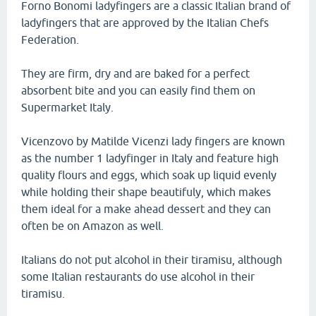
Forno Bonomi ladyfingers are a classic Italian brand of
ladyfingers that are approved by the Italian Chefs
Federation.
They are firm, dry and are baked for a perfect
absorbent bite and you can easily find them on
Supermarket Italy.
Vicenzovo by Matilde Vicenzi lady fingers are known
as the number 1 ladyfinger in Italy and feature high
quality flours and eggs, which soak up liquid evenly
while holding their shape beautifuly, which makes
them ideal for a make ahead dessert and they can
often be on Amazon as well.
Italians do not put alcohol in their tiramisu, although
some Italian restaurants do use alcohol in their
tiramisu.