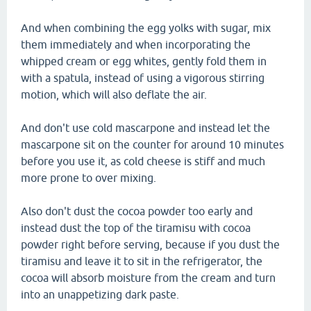
And when combining the egg yolks with sugar, mix
them immediately and when incorporating the
whipped cream or egg whites, gently fold them in
with a spatula, instead of using a vigorous stirring
motion, which will also deflate the air.
And don't use cold mascarpone and instead let the
mascarpone sit on the counter for around 10 minutes
before you use it, as cold cheese is stiff and much
more prone to over mixing.
Also don't dust the cocoa powder too early and
instead dust the top of the tiramisu with cocoa
powder right before serving, because if you dust the
tiramisu and leave it to sit in the refrigerator, the
cocoa will absorb moisture from the cream and turn
into an unappetizing dark paste.