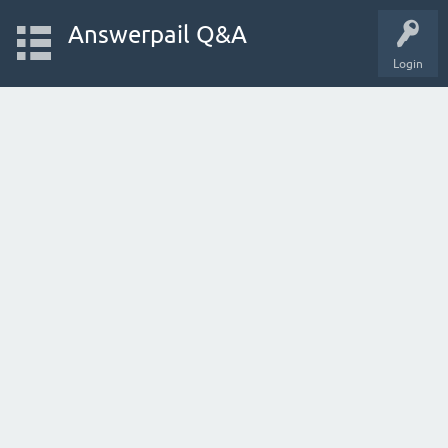
Answerpail Q&A
Login