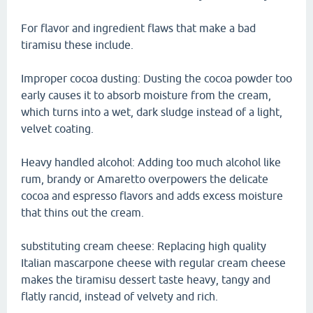
For flavor and ingredient flaws that make a bad
tiramisu these include.
Improper cocoa dusting: Dusting the cocoa powder too
early causes it to absorb moisture from the cream,
which turns into a wet, dark sludge instead of a light,
velvet coating.
Heavy handled alcohol: Adding too much alcohol like
rum, brandy or Amaretto overpowers the delicate
cocoa and espresso flavors and adds excess moisture
that thins out the cream.
substituting cream cheese: Replacing high quality
Italian mascarpone cheese with regular cream cheese
makes the tiramisu dessert taste heavy, tangy and
flatly rancid, instead of velvety and rich.