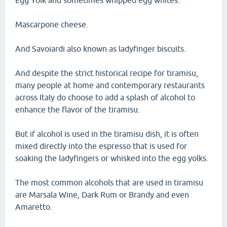
Egg Yolk and sometimes whipped egg whites.
Mascarpone cheese.
And Savoiardi also known as ladyfinger biscuits.
And despite the strict historical recipe for tiramisu,
many people at home and contemporary restaurants
across Italy do choose to add a splash of alcohol to
enhance the flavor of the tiramisu.
But if alcohol is used in the tiramisu dish, it is often
mixed directly into the espresso that is used for
soaking the ladyfingers or whisked into the egg yolks.
The most common alcohols that are used in tiramisu
are Marsala Wine, Dark Rum or Brandy and even
Amaretto.