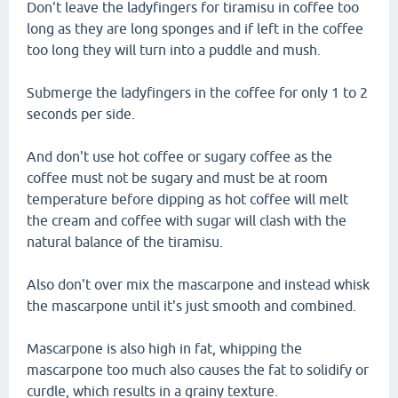
Don't leave the ladyfingers for tiramisu in coffee too
long as they are long sponges and if left in the coffee
too long they will turn into a puddle and mush.
Submerge the ladyfingers in the coffee for only 1 to 2
seconds per side.
And don't use hot coffee or sugary coffee as the
coffee must not be sugary and must be at room
temperature before dipping as hot coffee will melt
the cream and coffee with sugar will clash with the
natural balance of the tiramisu.
Also don't over mix the mascarpone and instead whisk
the mascarpone until it's just smooth and combined.
Mascarpone is also high in fat, whipping the
mascarpone too much also causes the fat to solidify or
curdle, which results in a grainy texture.