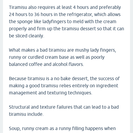
Tiramisu also requires at least 4 hours and preferably
24 hours to 36 hours in the refrigerator, which allows
the sponge like ladyfingers to meld with the cream
properly and firm up the tiramisu dessert so that it can
be sliced cleanly.
What makes a bad tiramisu are mushy lady fingers,
runny or curdled cream base as well as poorly
balanced coffee and alcohol flavors.
Because tiramisu is a no bake dessert, the success of
making a good tiramisu relies entirely on ingredient
management and texturing techniques.
Structural and texture failures that can lead to a bad
tiramisu include.
Soup, runny cream as a runny filling happens when