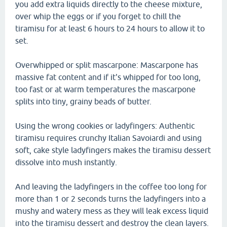
you add extra liquids directly to the cheese mixture,
over whip the eggs or if you forget to chill the
tiramisu for at least 6 hours to 24 hours to allow it to
set.
Overwhipped or split mascarpone: Mascarpone has
massive fat content and if it's whipped for too long,
too fast or at warm temperatures the mascarpone
splits into tiny, grainy beads of butter.
Using the wrong cookies or ladyfingers: Authentic
tiramisu requires crunchy Italian Savoiardi and using
soft, cake style ladyfingers makes the tiramisu dessert
dissolve into mush instantly.
And leaving the ladyfingers in the coffee too long for
more than 1 or 2 seconds turns the ladyfingers into a
mushy and watery mess as they will leak excess liquid
into the tiramisu dessert and destroy the clean layers.