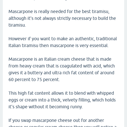
Mascarpone is really needed for the best tiramisu,
although it's not always strictly necessary to build the
tiramisu.
However if you want to make an authentic, traditional
Italian tiramisu then mascarpone is very essential.
Mascarpone is an Italian cream cheese that is made
from heavy cream that is coagulated with acid, which
gives it a buttery and ultra rich fat content of around
60 percent to 75 percent.
This high fat content allows it to blend with whipped
eggs or cream into a thick, velvety filling, which holds
it's shape without it becoming runny.
If you swap mascarpone cheese out for another