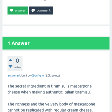
1
Answer
0
votes
answered
Jun 3
by
Gbonfigilo
(
2.0k
points)
The secret ingredient in tiramisu is mascarpone
cheese when making authentic Italian tiramisu.
The richness and the velvety body of mascarpone
cannot be replicated with regular cream cheese.