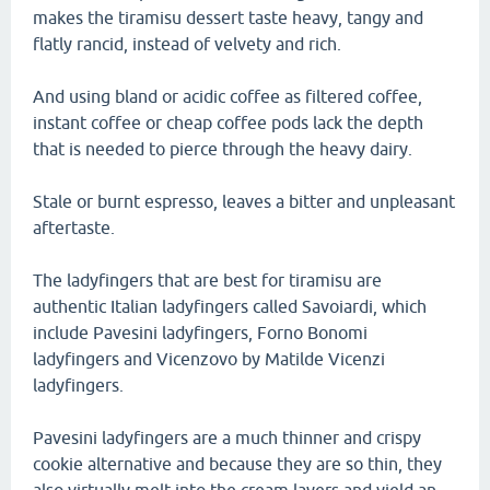
makes the tiramisu dessert taste heavy, tangy and
flatly rancid, instead of velvety and rich.
And using bland or acidic coffee as filtered coffee,
instant coffee or cheap coffee pods lack the depth
that is needed to pierce through the heavy dairy.
Stale or burnt espresso, leaves a bitter and unpleasant
aftertaste.
The ladyfingers that are best for tiramisu are
authentic Italian ladyfingers called Savoiardi, which
include Pavesini ladyfingers, Forno Bonomi
ladyfingers and Vicenzovo by Matilde Vicenzi
ladyfingers.
Pavesini ladyfingers are a much thinner and crispy
cookie alternative and because they are so thin, they