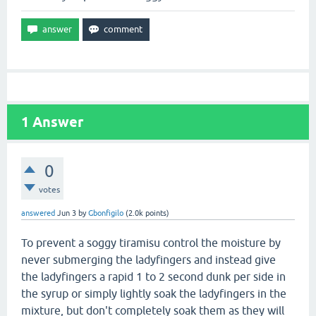
1
Answer
0
votes
answered
Jun 3
by
Gbonfigilo
(
2.0k
points)
To prevent a soggy tiramisu control the moisture by
never submerging the ladyfingers and instead give
the ladyfingers a rapid 1 to 2 second dunk per side in
the syrup or simply lightly soak the ladyfingers in the
mixture, but don't completely soak them as they will