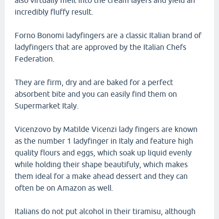
also virtually melt into the cream layers and yield an
incredibly fluffy result.
Forno Bonomi ladyfingers are a classic Italian brand of
ladyfingers that are approved by the Italian Chefs
Federation.
They are firm, dry and are baked for a perfect
absorbent bite and you can easily find them on
Supermarket Italy.
Vicenzovo by Matilde Vicenzi lady fingers are known
as the number 1 ladyfinger in Italy and feature high
quality flours and eggs, which soak up liquid evenly
while holding their shape beautifuly, which makes
them ideal for a make ahead dessert and they can
often be on Amazon as well.
Italians do not put alcohol in their tiramisu, although