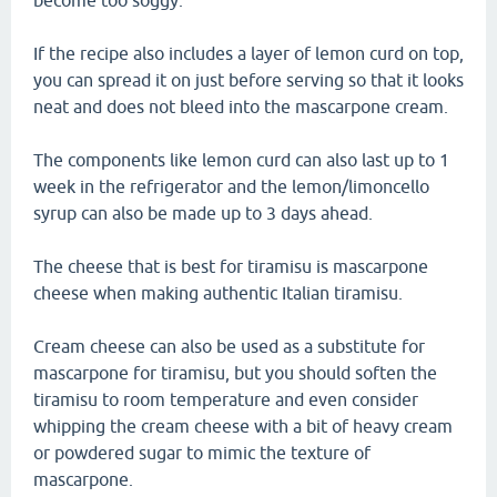
become too soggy.
If the recipe also includes a layer of lemon curd on top,
you can spread it on just before serving so that it looks
neat and does not bleed into the mascarpone cream.
The components like lemon curd can also last up to 1
week in the refrigerator and the lemon/limoncello
syrup can also be made up to 3 days ahead.
The cheese that is best for tiramisu is mascarpone
cheese when making authentic Italian tiramisu.
Cream cheese can also be used as a substitute for
mascarpone for tiramisu, but you should soften the
tiramisu to room temperature and even consider
whipping the cream cheese with a bit of heavy cream
or powdered sugar to mimic the texture of
mascarpone.