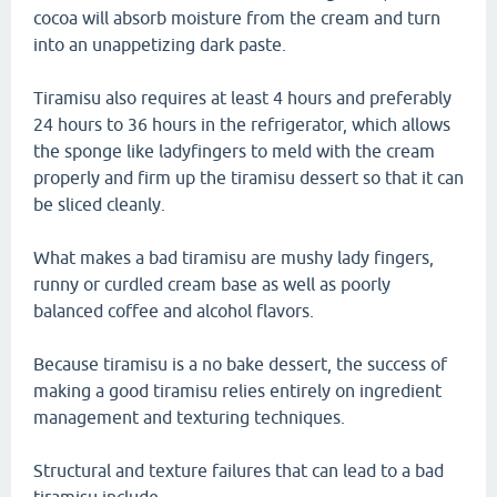
cocoa will absorb moisture from the cream and turn
into an unappetizing dark paste.
Tiramisu also requires at least 4 hours and preferably
24 hours to 36 hours in the refrigerator, which allows
the sponge like ladyfingers to meld with the cream
properly and firm up the tiramisu dessert so that it can
be sliced cleanly.
What makes a bad tiramisu are mushy lady fingers,
runny or curdled cream base as well as poorly
balanced coffee and alcohol flavors.
Because tiramisu is a no bake dessert, the success of
making a good tiramisu relies entirely on ingredient
management and texturing techniques.
Structural and texture failures that can lead to a bad