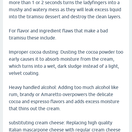
more than 1 or 2 seconds turns the ladyfingers into a
mushy and watery mess as they will leak excess liquid
into the tiramisu dessert and destroy the clean layers.
For flavor and ingredient flaws that make a bad
tiramisu these include.
Improper cocoa dusting: Dusting the cocoa powder too
early causes it to absorb moisture from the cream,
which turns into a wet, dark sludge instead of a light,
velvet coating.
Heavy handled alcohol: Adding too much alcohol like
rum, brandy or Amaretto overpowers the delicate
cocoa and espresso flavors and adds excess moisture
that thins out the cream.
substituting cream cheese: Replacing high quality
Italian mascarpone cheese with regular cream cheese