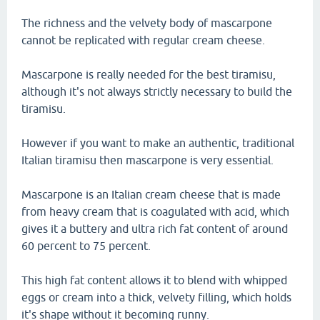
The richness and the velvety body of mascarpone
cannot be replicated with regular cream cheese.
Mascarpone is really needed for the best tiramisu,
although it's not always strictly necessary to build the
tiramisu.
However if you want to make an authentic, traditional
Italian tiramisu then mascarpone is very essential.
Mascarpone is an Italian cream cheese that is made
from heavy cream that is coagulated with acid, which
gives it a buttery and ultra rich fat content of around
60 percent to 75 percent.
This high fat content allows it to blend with whipped
eggs or cream into a thick, velvety filling, which holds
it's shape without it becoming runny.