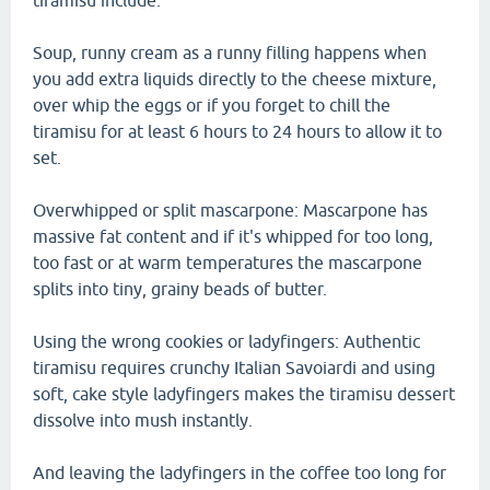
tiramisu include.
Soup, runny cream as a runny filling happens when
you add extra liquids directly to the cheese mixture,
over whip the eggs or if you forget to chill the
tiramisu for at least 6 hours to 24 hours to allow it to
set.
Overwhipped or split mascarpone: Mascarpone has
massive fat content and if it's whipped for too long,
too fast or at warm temperatures the mascarpone
splits into tiny, grainy beads of butter.
Using the wrong cookies or ladyfingers: Authentic
tiramisu requires crunchy Italian Savoiardi and using
soft, cake style ladyfingers makes the tiramisu dessert
dissolve into mush instantly.
And leaving the ladyfingers in the coffee too long for