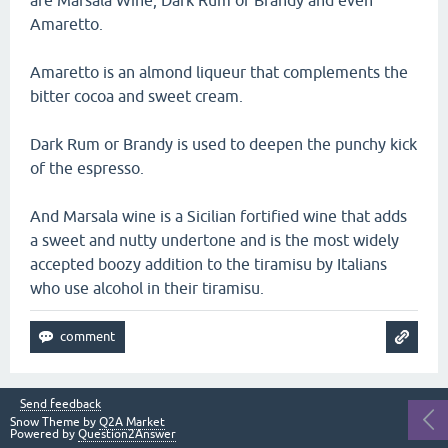
are Marsala Wine, Dark Rum or Brandy and even
Amaretto.
Amaretto is an almond liqueur that complements the
bitter cocoa and sweet cream.
Dark Rum or Brandy is used to deepen the punchy kick
of the espresso.
And Marsala wine is a Sicilian fortified wine that adds
a sweet and nutty undertone and is the most widely
accepted boozy addition to the tiramisu by Italians
who use alcohol in their tiramisu.
Send feedback
Snow Theme by
Q2A Market
Powered by
Question2Answer