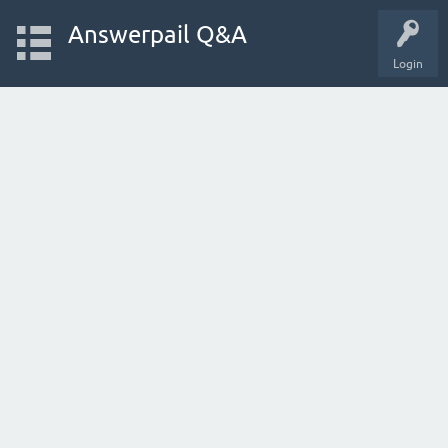
Answerpail Q&A
Login