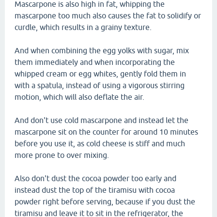
Mascarpone is also high in fat, whipping the
mascarpone too much also causes the fat to solidify or
curdle, which results in a grainy texture.
And when combining the egg yolks with sugar, mix
them immediately and when incorporating the
whipped cream or egg whites, gently fold them in
with a spatula, instead of using a vigorous stirring
motion, which will also deflate the air.
And don't use cold mascarpone and instead let the
mascarpone sit on the counter for around 10 minutes
before you use it, as cold cheese is stiff and much
more prone to over mixing.
Also don't dust the cocoa powder too early and
instead dust the top of the tiramisu with cocoa
powder right before serving, because if you dust the
tiramisu and leave it to sit in the refrigerator, the