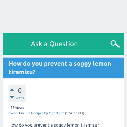
Ask a Question
How do you prevent a soggy lemon
tiramisu?
0
votes
55
views
asked
Jun 3
in
Recipes
by
Yigerliger
(
1.5k
points)
How do you prevent a soggy lemon tiramisu?