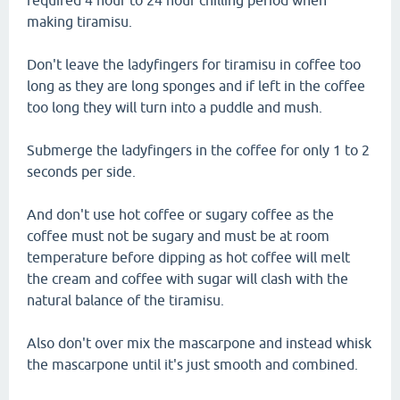
required 4 hour to 24 hour chilling period when
making tiramisu.
Don't leave the ladyfingers for tiramisu in coffee too
long as they are long sponges and if left in the coffee
too long they will turn into a puddle and mush.
Submerge the ladyfingers in the coffee for only 1 to 2
seconds per side.
And don't use hot coffee or sugary coffee as the
coffee must not be sugary and must be at room
temperature before dipping as hot coffee will melt
the cream and coffee with sugar will clash with the
natural balance of the tiramisu.
Also don't over mix the mascarpone and instead whisk
the mascarpone until it's just smooth and combined.