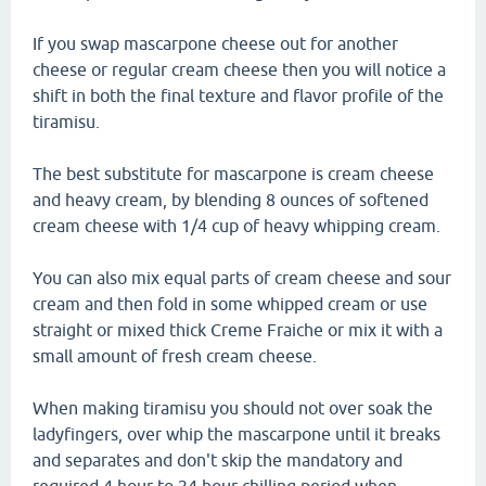
If you swap mascarpone cheese out for another
cheese or regular cream cheese then you will notice a
shift in both the final texture and flavor profile of the
tiramisu.
The best substitute for mascarpone is cream cheese
and heavy cream, by blending 8 ounces of softened
cream cheese with 1/4 cup of heavy whipping cream.
You can also mix equal parts of cream cheese and sour
cream and then fold in some whipped cream or use
straight or mixed thick Creme Fraiche or mix it with a
small amount of fresh cream cheese.
When making tiramisu you should not over soak the
ladyfingers, over whip the mascarpone until it breaks
and separates and don't skip the mandatory and