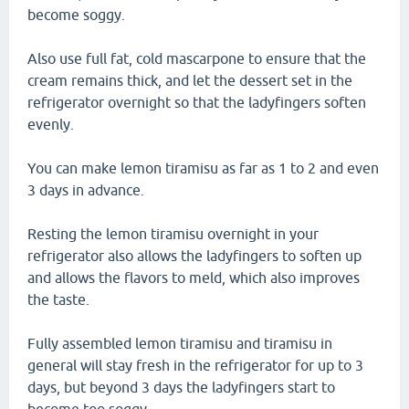
become soggy.
Also use full fat, cold mascarpone to ensure that the
cream remains thick, and let the dessert set in the
refrigerator overnight so that the ladyfingers soften
evenly.
You can make lemon tiramisu as far as 1 to 2 and even
3 days in advance.
Resting the lemon tiramisu overnight in your
refrigerator also allows the ladyfingers to soften up
and allows the flavors to meld, which also improves
the taste.
Fully assembled lemon tiramisu and tiramisu in
general will stay fresh in the refrigerator for up to 3
days, but beyond 3 days the ladyfingers start to