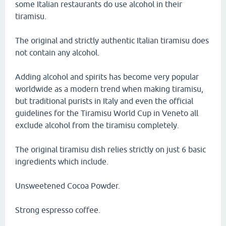
some Italian restaurants do use alcohol in their
tiramisu.
The original and strictly authentic Italian tiramisu does
not contain any alcohol.
Adding alcohol and spirits has become very popular
worldwide as a modern trend when making tiramisu,
but traditional purists in Italy and even the official
guidelines for the Tiramisu World Cup in Veneto all
exclude alcohol from the tiramisu completely.
The original tiramisu dish relies strictly on just 6 basic
ingredients which include.
Unsweetened Cocoa Powder.
Strong espresso coffee.