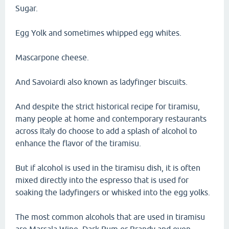
Sugar.
Egg Yolk and sometimes whipped egg whites.
Mascarpone cheese.
And Savoiardi also known as ladyfinger biscuits.
And despite the strict historical recipe for tiramisu,
many people at home and contemporary restaurants
across Italy do choose to add a splash of alcohol to
enhance the flavor of the tiramisu.
But if alcohol is used in the tiramisu dish, it is often
mixed directly into the espresso that is used for
soaking the ladyfingers or whisked into the egg yolks.
The most common alcohols that are used in tiramisu