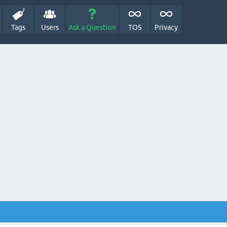
Tags
Users
Ask a Question
TOS
Privacy