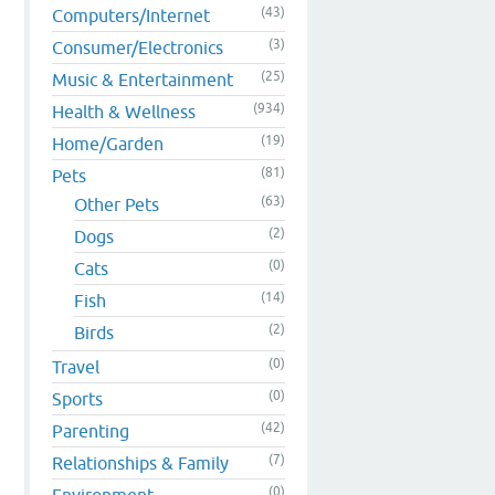
(43)
Computers/Internet
(3)
Consumer/Electronics
(25)
Music & Entertainment
(934)
Health & Wellness
(19)
Home/Garden
(81)
Pets
(63)
Other Pets
(2)
Dogs
(0)
Cats
(14)
Fish
(2)
Birds
(0)
Travel
(0)
Sports
(42)
Parenting
(7)
Relationships & Family
(0)
Environment