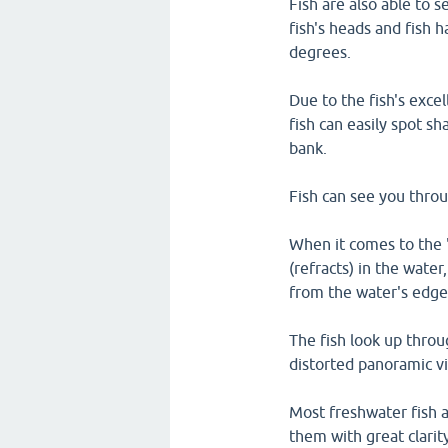
Fish are also able to s
fish's heads and fish h
degrees.
Due to the fish's excel
fish can easily spot 
bank.
Fish can see you throu
When it comes to the 
(refracts) in the water
from the water's edge
The fish look up thro
distorted panoramic vi
Most freshwater fish a
them with great clarit