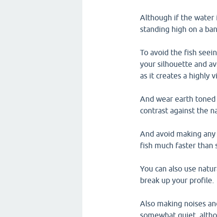
Although if the water i
standing high on a ba
To avoid the fish seei
your silhouette and av
as it creates a highly v
And wear earth toned c
contrast against the n
And avoid making any
fish much faster than 
You can also use natura
break up your profile.
Also making noises and
somewhat quiet, altho