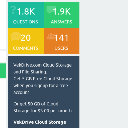
1.8K
1.9K
QUESTIONS
ANSWERS
20
141
COMMENTS
USERS
VekDrive.com Cloud Storage
and File Sharing.
Get 5 GB Free Cloud Storage
when you signup for a free
account.
Or get 50 GB of Cloud
Storage for $3.00 per month.
VekDrive Cloud Storage