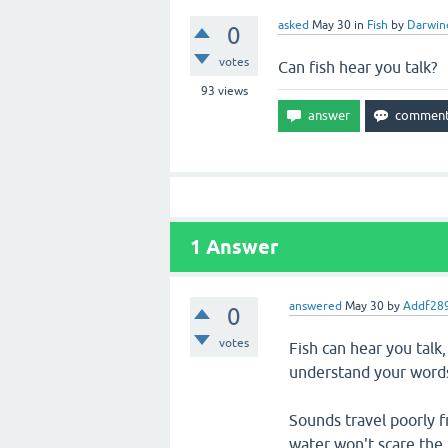
asked
May 30
in
Fish
by
Darwin
0
votes
Can fish hear you talk?
93
views
1
Answer
answered
May 30
by
Addf28
0
votes
Fish can hear you talk
understand your word
Sounds travel poorly f
water won't scare the f