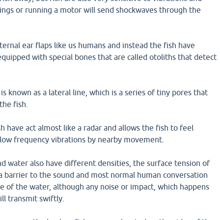
ings or running a motor will send shockwaves through the
ternal ear flaps like us humans and instead the fish have
equipped with special bones that are called otoliths that detect
is known as a lateral line, which is a series of tiny pores that
the fish.
ish have act almost like a radar and allows the fish to feel
 low frequency vibrations by nearby movement.
d water also have different densities, the surface tension of
s a barrier to the sound and most normal human conversation
ce of the water, although any noise or impact, which happens
ll transmit swiftly.