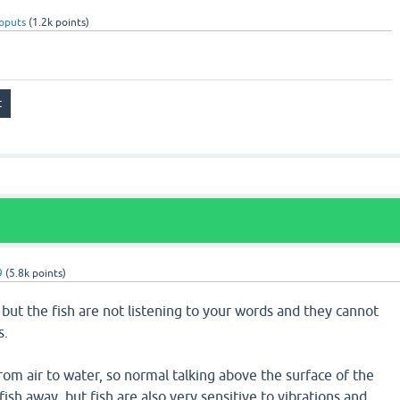
oputs
(
1.2k
points)
9
(
5.8k
points)
, but the fish are not listening to your words and they cannot
s.
rom air to water, so normal talking above the surface of the
ish away, but fish are also very sensitive to vibrations and