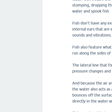
stomping, dropping th
water and spook fish.
Fish don't have any ex
internal ears that are 
sounds and vibrations.
Fish also feature what 
run along the sides of 
The lateral line that f
pressure changes and
And because the air an
the water also acts a
bounces off the surfa
directly in the water wi