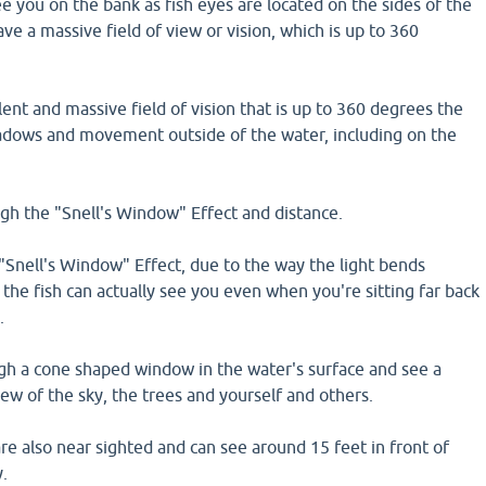
ee you on the bank as fish eyes are located on the sides of the
ave a massive field of view or vision, which is up to 360
lent and massive field of vision that is up to 360 degrees the
shadows and movement outside of the water, including on the
gh the "Snell's Window" Effect and distance.
"Snell's Window" Effect, due to the way the light bends
, the fish can actually see you even when you're sitting far back
.
ugh a cone shaped window in the water's surface and see a
ew of the sky, the trees and yourself and others.
re also near sighted and can see around 15 feet in front of
y.