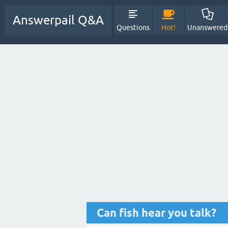
Answerpail Q&A
Questions
Hot!
Unanswered
Can fish hear you talk?