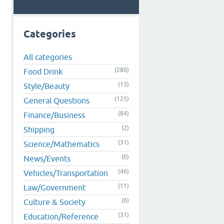
Categories
All categories
(280)
Food Drink
(13)
Style/Beauty
(125)
General Questions
(84)
Finance/Business
(2)
Shipping
(31)
Science/Mathematics
(0)
News/Events
(46)
Vehicles/Transportation
(11)
Law/Government
(6)
Culture & Society
(31)
Education/Reference