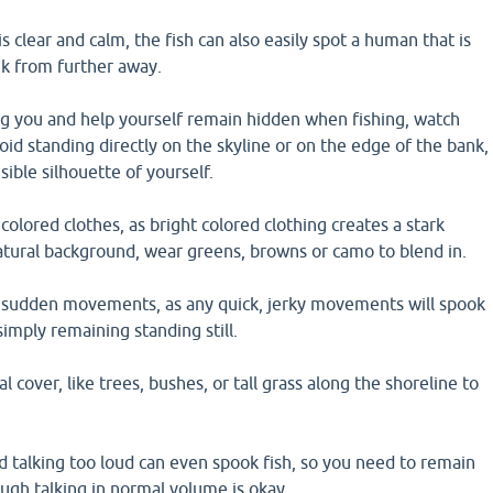
s clear and calm, the fish can also easily spot a human that is
nk from further away.
ng you and help yourself remain hidden when fishing, watch
oid standing directly on the skyline or on the edge of the bank,
isible silhouette of yourself.
olored clothes, as bright colored clothing creates a stark
atural background, wear greens, browns or camo to blend in.
 sudden movements, as any quick, jerky movements will spook
simply remaining standing still.
l cover, like trees, bushes, or tall grass along the shoreline to
 talking too loud can even spook fish, so you need to remain
ugh talking in normal volume is okay.