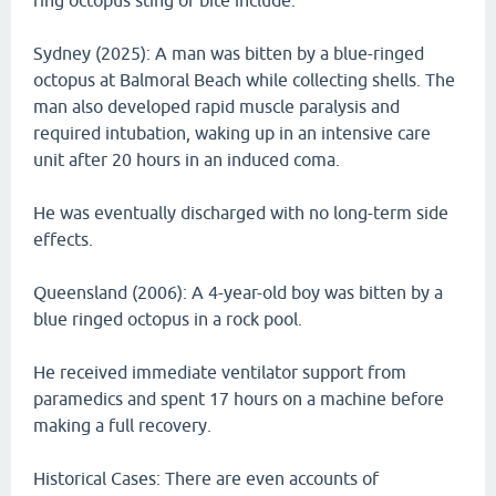
ring octopus sting or bite include.
Sydney (2025): A man was bitten by a blue-ringed
octopus at Balmoral Beach while collecting shells. The
man also developed rapid muscle paralysis and
required intubation, waking up in an intensive care
unit after 20 hours in an induced coma.
He was eventually discharged with no long-term side
effects.
Queensland (2006): A 4-year-old boy was bitten by a
blue ringed octopus in a rock pool.
He received immediate ventilator support from
paramedics and spent 17 hours on a machine before
making a full recovery.
Historical Cases: There are even accounts of