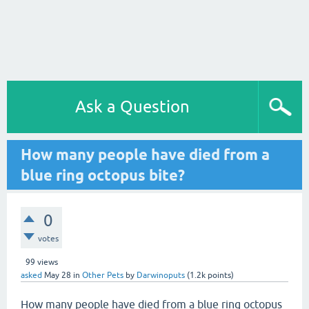
Ask a Question
How many people have died from a
blue ring octopus bite?
0
votes
99
views
asked
May 28
in
Other Pets
by
Darwinoputs
(
1.2k
points)
How many people have died from a blue ring octopus