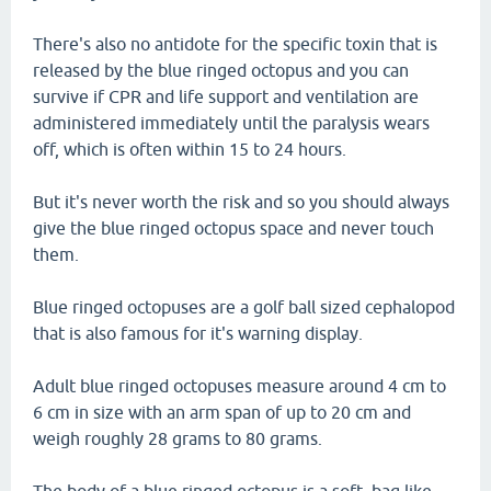
There's also no antidote for the specific toxin that is
released by the blue ringed octopus and you can
survive if CPR and life support and ventilation are
administered immediately until the paralysis wears
off, which is often within 15 to 24 hours.
But it's never worth the risk and so you should always
give the blue ringed octopus space and never touch
them.
Blue ringed octopuses are a golf ball sized cephalopod
that is also famous for it's warning display.
Adult blue ringed octopuses measure around 4 cm to
6 cm in size with an arm span of up to 20 cm and
weigh roughly 28 grams to 80 grams.