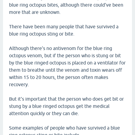
blue ring octopus bites, although there could've been
more that are unknown.
There have been many people that have survived a
blue ring octopus sting or bite.
Although there's no antivenom for the blue ring
octopus venom, but if the person who is stung or bit
by the blue ringed octopus is placed on a ventilator for
them to breathe until the venom and toxin wears off
within 15 to 20 hours, the person often makes
recovery.
But it's important that the person who does get bit or
stung by a blue ringed octopus get the medical
attention quickly or they can die.
Some examples of people who have survived a blue