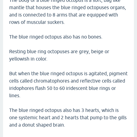
The body of a blue ringed octopus is a soft, bag like
mantle that houses the blue ringed octopuses organs,
and is connected to 8 arms that are equipped with
rows of muscular suckers.
The blue ringed octopus also has no bones.
Resting blue ring octopuses are grey, beige or
yellowish in color.
But when the blue ringed octopus is agitated, pigment
cells called chromatophores and reflective cells called
iridophores flash 50 to 60 iridescent blue rings or
lines.
The blue ringed octopus also has 3 hearts, which is
one systemic heart and 2 hearts that pump to the gills
and a donut shaped brain.