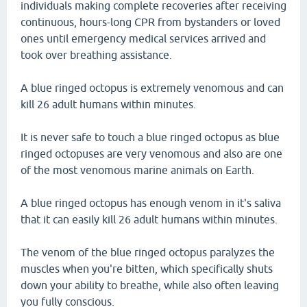
individuals making complete recoveries after receiving
continuous, hours-long CPR from bystanders or loved
ones until emergency medical services arrived and
took over breathing assistance.
A blue ringed octopus is extremely venomous and can
kill 26 adult humans within minutes.
It is never safe to touch a blue ringed octopus as blue
ringed octopuses are very venomous and also are one
of the most venomous marine animals on Earth.
A blue ringed octopus has enough venom in it's saliva
that it can easily kill 26 adult humans within minutes.
The venom of the blue ringed octopus paralyzes the
muscles when you're bitten, which specifically shuts
down your ability to breathe, while also often leaving
you fully conscious.