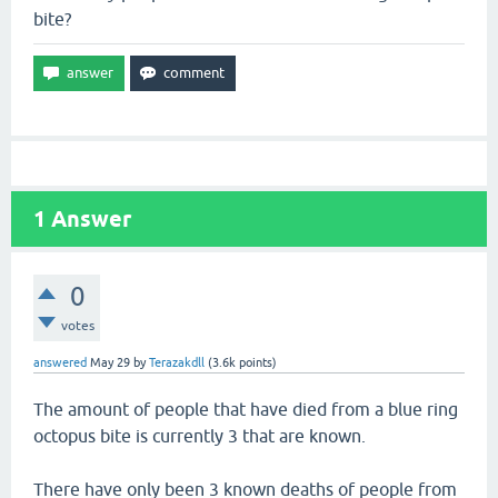
bite?
1
Answer
0
votes
answered
May 29
by
Terazakdll
(
3.6k
points)
The amount of people that have died from a blue ring
octopus bite is currently 3 that are known.
There have only been 3 known deaths of people from