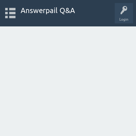
Answerpail Q&A
Login