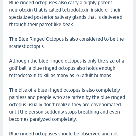
Blue ringed octopuses also carry a highly potent
neurotoxin that is called tetrodotoxin inside of their
specialized posterior salivary glands that is delivered
through their parrot like beak.
The Blue Ringed Octopus is also considered to be the
scariest octopus.
Although the blue ringed octopus is only the size of a
golf ball, a blue ringed octopus also holds enough
tetrodotoxin to kill as many as 26 adult humans.
The bite of a blue ringed octopus is also completely
painless and people who are bitten by the blue ringed
octopus usually don't realize they are envenomated
until the person suddenly stops breathing and even
becomes paralyzed completely.
Blue ringed octopuses should be observed and not