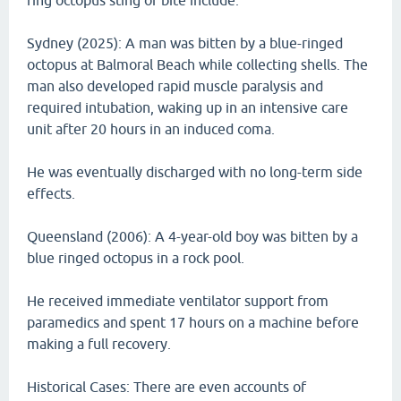
ring octopus sting or bite include.
Sydney (2025): A man was bitten by a blue-ringed
octopus at Balmoral Beach while collecting shells. The
man also developed rapid muscle paralysis and
required intubation, waking up in an intensive care
unit after 20 hours in an induced coma.
He was eventually discharged with no long-term side
effects.
Queensland (2006): A 4-year-old boy was bitten by a
blue ringed octopus in a rock pool.
He received immediate ventilator support from
paramedics and spent 17 hours on a machine before
making a full recovery.
Historical Cases: There are even accounts of