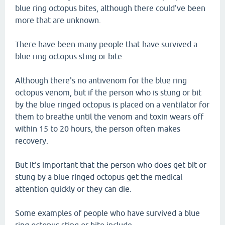
blue ring octopus bites, although there could've been
more that are unknown.
There have been many people that have survived a
blue ring octopus sting or bite.
Although there's no antivenom for the blue ring
octopus venom, but if the person who is stung or bit
by the blue ringed octopus is placed on a ventilator for
them to breathe until the venom and toxin wears off
within 15 to 20 hours, the person often makes
recovery.
But it's important that the person who does get bit or
stung by a blue ringed octopus get the medical
attention quickly or they can die.
Some examples of people who have survived a blue