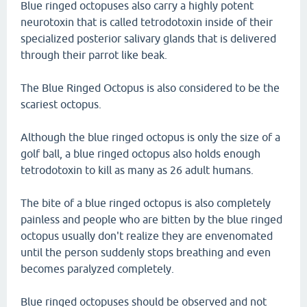
Blue ringed octopuses also carry a highly potent
neurotoxin that is called tetrodotoxin inside of their
specialized posterior salivary glands that is delivered
through their parrot like beak.
The Blue Ringed Octopus is also considered to be the
scariest octopus.
Although the blue ringed octopus is only the size of a
golf ball, a blue ringed octopus also holds enough
tetrodotoxin to kill as many as 26 adult humans.
The bite of a blue ringed octopus is also completely
painless and people who are bitten by the blue ringed
octopus usually don't realize they are envenomated
until the person suddenly stops breathing and even
becomes paralyzed completely.
Blue ringed octopuses should be observed and not