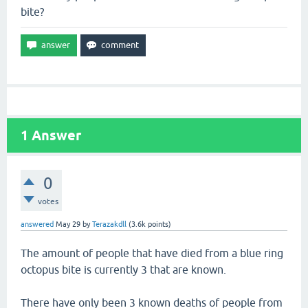
bite?
1
Answer
0
votes
answered
May 29
by
Terazakdll
(
3.6k
points)
The amount of people that have died from a blue ring
octopus bite is currently 3 that are known.
There have only been 3 known deaths of people from