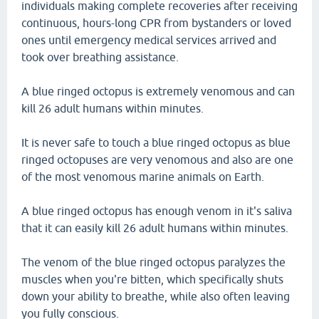
individuals making complete recoveries after receiving
continuous, hours-long CPR from bystanders or loved
ones until emergency medical services arrived and
took over breathing assistance.
A blue ringed octopus is extremely venomous and can
kill 26 adult humans within minutes.
It is never safe to touch a blue ringed octopus as blue
ringed octopuses are very venomous and also are one
of the most venomous marine animals on Earth.
A blue ringed octopus has enough venom in it's saliva
that it can easily kill 26 adult humans within minutes.
The venom of the blue ringed octopus paralyzes the
muscles when you're bitten, which specifically shuts
down your ability to breathe, while also often leaving
you fully conscious.