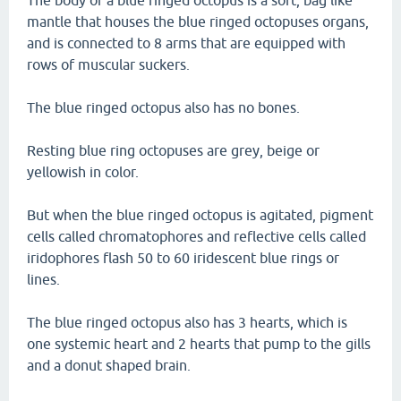
The body of a blue ringed octopus is a soft, bag like
mantle that houses the blue ringed octopuses organs,
and is connected to 8 arms that are equipped with
rows of muscular suckers.
The blue ringed octopus also has no bones.
Resting blue ring octopuses are grey, beige or
yellowish in color.
But when the blue ringed octopus is agitated, pigment
cells called chromatophores and reflective cells called
iridophores flash 50 to 60 iridescent blue rings or
lines.
The blue ringed octopus also has 3 hearts, which is
one systemic heart and 2 hearts that pump to the gills
and a donut shaped brain.