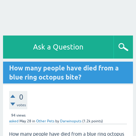
Ask a Question
How many people have died from a
blue ring octopus bite?
0
votes
94
views
asked
May 28
in
Other Pets
by
Darwinoputs
(
1.2k
points)
How many people have died from a blue ring octopus