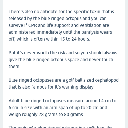
There's also no antidote for the specific toxin that is
released by the blue ringed octopus and you can
survive if CPR and life support and ventilation are
administered immediately until the paralysis wears
off, which is often within 15 to 24 hours.
But it's never worth the risk and so you should always
give the blue ringed octopus space and never touch
them.
Blue ringed octopuses are a golf ball sized cephalopod
that is also famous for it's warning display.
Adult blue ringed octopuses measure around 4 cm to
6 cm in size with an arm span of up to 20 cm and
weigh roughly 28 grams to 80 grams.