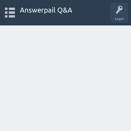
Answerpail Q&A
Login