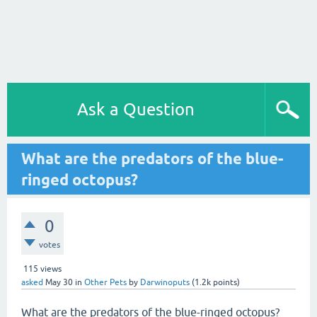
Ask a Question
What are the predators of the blue-
ringed octopus?
0
votes
115
views
asked
May 30
in
Other Pets
by
Darwinoputs
(
1.2k
points)
What are the predators of the blue-ringed octopus?