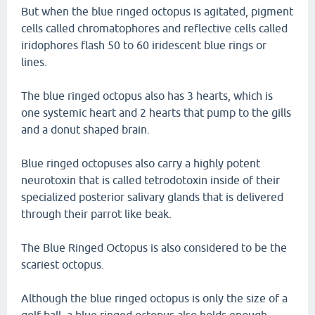
But when the blue ringed octopus is agitated, pigment
cells called chromatophores and reflective cells called
iridophores flash 50 to 60 iridescent blue rings or
lines.
The blue ringed octopus also has 3 hearts, which is
one systemic heart and 2 hearts that pump to the gills
and a donut shaped brain.
Blue ringed octopuses also carry a highly potent
neurotoxin that is called tetrodotoxin inside of their
specialized posterior salivary glands that is delivered
through their parrot like beak.
The Blue Ringed Octopus is also considered to be the
scariest octopus.
Although the blue ringed octopus is only the size of a