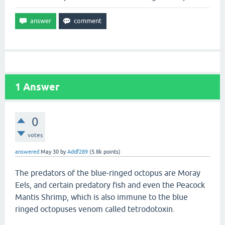
1
Answer
0
votes
answered
May 30
by
Addf289
(
5.8k
points)
The predators of the blue-ringed octopus are Moray
Eels, and certain predatory fish and even the Peacock
Mantis Shrimp, which is also immune to the blue
ringed octopuses venom called tetrodotoxin.