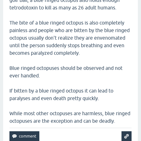
golf ball, a blue ringed octopus also holds enough
tetrodotoxin to kill as many as 26 adult humans.
The bite of a blue ringed octopus is also completely
painless and people who are bitten by the blue ringed
octopus usually don't realize they are envenomated
until the person suddenly stops breathing and even
becomes paralyzed completely.
Blue ringed octopuses should be observed and not
ever handled.
If bitten by a blue ringed octopus it can lead to
paralyses and even death pretty quickly.
While most other octopuses are harmless, blue ringed
octopuses are the exception and can be deadly.