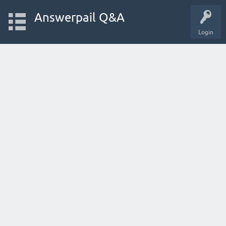
Answerpail Q&A
Login