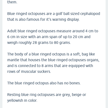
them.
Blue ringed octopuses are a golf ball sized cephalopod
that is also famous for it's warning display.
Adult blue ringed octopuses measure around 4 cm to
6 cm in size with an arm span of up to 20 cm and
weigh roughly 28 grams to 80 grams.
The body of a blue ringed octopus is a soft, bag like
mantle that houses the blue ringed octopuses organs,
and is connected to 8 arms that are equipped with
rows of muscular suckers.
The blue ringed octopus also has no bones.
Resting blue ring octopuses are grey, beige or
yellowish in color.