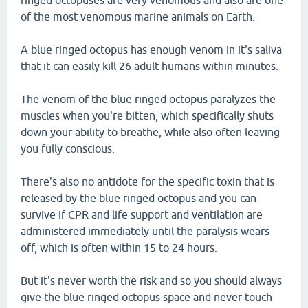
ringed octopuses are very venomous and also are one
of the most venomous marine animals on Earth.
A blue ringed octopus has enough venom in it's saliva
that it can easily kill 26 adult humans within minutes.
The venom of the blue ringed octopus paralyzes the
muscles when you're bitten, which specifically shuts
down your ability to breathe, while also often leaving
you fully conscious.
There's also no antidote for the specific toxin that is
released by the blue ringed octopus and you can
survive if CPR and life support and ventilation are
administered immediately until the paralysis wears
off, which is often within 15 to 24 hours.
But it's never worth the risk and so you should always
give the blue ringed octopus space and never touch