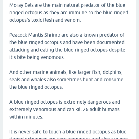
Moray Eels are the main natural predator of the blue
ringed octopus as they are immune to the blue ringed
octopus's toxic flesh and venom.
Peacock Mantis Shrimp are also a known predator of
the blue ringed octopus and have been documented
attacking and eating the blue ringed octopus despite
it's bite being venomous.
And other marine animals, like larger fish, dolphins,
seals and whales also sometimes hunt and consume
the blue ringed octopus.
A blue ringed octopus is extremely dangerous and
extremely venomous and can kill 26 adult humans
within minutes.
It is never safe to touch a blue ringed octopus as blue