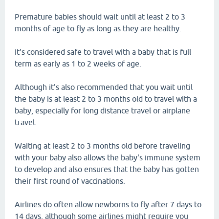
Premature babies should wait until at least 2 to 3
months of age to fly as long as they are healthy.
It's considered safe to travel with a baby that is full
term as early as 1 to 2 weeks of age.
Although it's also recommended that you wait until
the baby is at least 2 to 3 months old to travel with a
baby, especially for long distance travel or airplane
travel.
Waiting at least 2 to 3 months old before traveling
with your baby also allows the baby's immune system
to develop and also ensures that the baby has gotten
their first round of vaccinations.
Airlines do often allow newborns to fly after 7 days to
14 days, although some airlines might require you