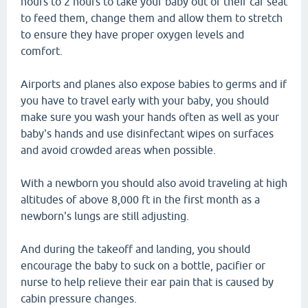
hours to 2 hours to take your baby out of their car seat
to feed them, change them and allow them to stretch
to ensure they have proper oxygen levels and
comfort.
Airports and planes also expose babies to germs and if
you have to travel early with your baby, you should
make sure you wash your hands often as well as your
baby's hands and use disinfectant wipes on surfaces
and avoid crowded areas when possible.
With a newborn you should also avoid traveling at high
altitudes of above 8,000 ft in the first month as a
newborn's lungs are still adjusting.
And during the takeoff and landing, you should
encourage the baby to suck on a bottle, pacifier or
nurse to help relieve their ear pain that is caused by
cabin pressure changes.