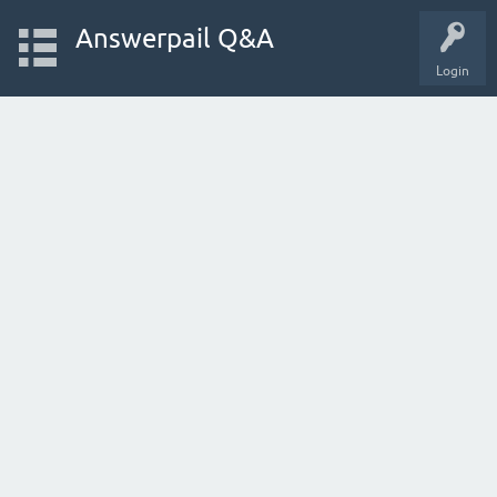
Answerpail Q&A
Login