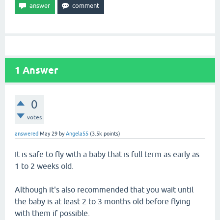
1
Answer
0
votes
answered
May 29
by
Angela55
(
3.5k
points)
It is safe to fly with a baby that is full term as early as
1 to 2 weeks old.
Although it's also recommended that you wait until
the baby is at least 2 to 3 months old before flying
with them if possible.