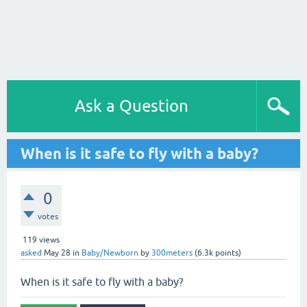
Ask a Question
When is it safe to fly with a baby?
0
votes
119
views
asked
May 28
in
Baby/Newborn
by
300meters
(
6.3k
points)
When is it safe to fly with a baby?