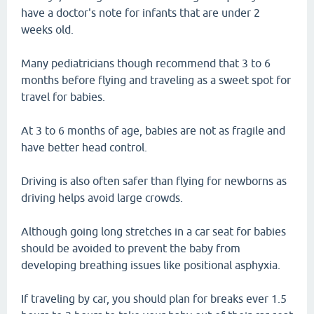
have a doctor's note for infants that are under 2
weeks old.
Many pediatricians though recommend that 3 to 6
months before flying and traveling as a sweet spot for
travel for babies.
At 3 to 6 months of age, babies are not as fragile and
have better head control.
Driving is also often safer than flying for newborns as
driving helps avoid large crowds.
Although going long stretches in a car seat for babies
should be avoided to prevent the baby from
developing breathing issues like positional asphyxia.
If traveling by car, you should plan for breaks ever 1.5