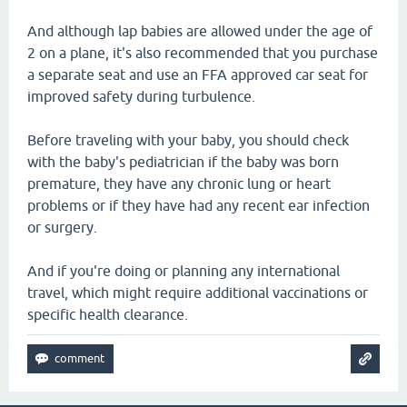
And although lap babies are allowed under the age of
2 on a plane, it's also recommended that you purchase
a separate seat and use an FFA approved car seat for
improved safety during turbulence.
Before traveling with your baby, you should check
with the baby's pediatrician if the baby was born
premature, they have any chronic lung or heart
problems or if they have had any recent ear infection
or surgery.
And if you're doing or planning any international
travel, which might require additional vaccinations or
specific health clearance.