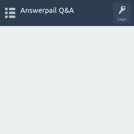
Answerpail Q&A
Login