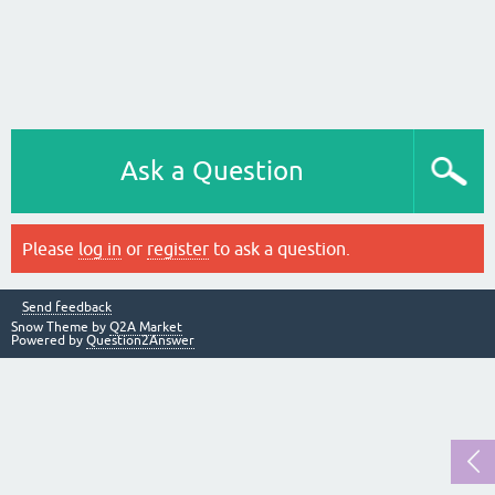
Ask a Question
Please
log in
or
register
to ask a question.
Send feedback
Snow Theme by
Q2A Market
Powered by
Question2Answer