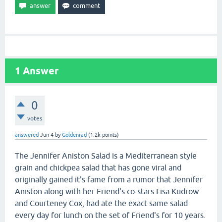
1
Answer
0
votes
answered
Jun 4
by
Goldenrad
(
1.2k
points)
The Jennifer Aniston Salad is a Mediterranean style
grain and chickpea salad that has gone viral and
originally gained it's fame from a rumor that Jennifer
Aniston along with her Friend's co-stars Lisa Kudrow
and Courteney Cox, had ate the exact same salad
every day for lunch on the set of Friend's for 10 years.