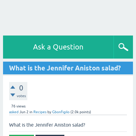
Ask a Question
What is the Jennifer Aniston salad?
0
votes
76
views
asked
Jun 2
in
Recipes
by
Gbonfigilo
(
2.0k
points)
What is the Jennifer Aniston salad?