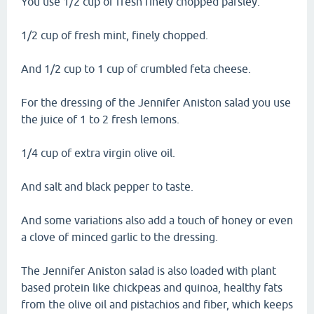
You use 1/2 cup of fresh finely chopped parsley.
1/2 cup of fresh mint, finely chopped.
And 1/2 cup to 1 cup of crumbled feta cheese.
For the dressing of the Jennifer Aniston salad you use
the juice of 1 to 2 fresh lemons.
1/4 cup of extra virgin olive oil.
And salt and black pepper to taste.
And some variations also add a touch of honey or even
a clove of minced garlic to the dressing.
The Jennifer Aniston salad is also loaded with plant
based protein like chickpeas and quinoa, healthy fats
from the olive oil and pistachios and fiber, which keeps