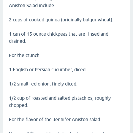
Aniston Salad include.
2 cups of cooked quinoa (originally bulgur wheat).
1 can of 15 ounce chickpeas that are rinsed and
drained.
For the crunch.
1 English or Persian cucumber, diced.
1/2 small red onion, finely diced.
1/2 cup of roasted and salted pistachios, roughly
chopped.
For the flavor of the Jennifer Aniston salad.