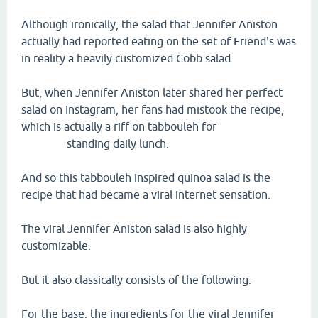
Although ironically, the salad that Jennifer Aniston
actually had reported eating on the set of Friend's was
in reality a heavily customized Cobb salad.
But, when Jennifer Aniston later shared her perfect
salad on Instagram, her fans had mistook the recipe,
which is actually a riff on tabbouleh for
standing daily lunch.
And so this tabbouleh inspired quinoa salad is the
recipe that had became a viral internet sensation.
The viral Jennifer Aniston salad is also highly
customizable.
But it also classically consists of the following.
For the base, the ingredients for the viral Jennifer