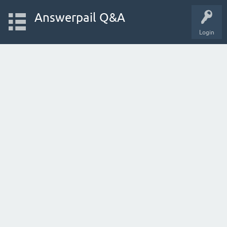
Answerpail Q&A
Login