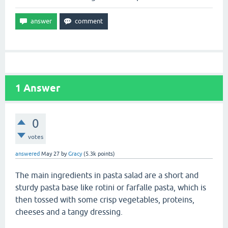
1
Answer
0
votes
answered
May 27
by
Gracy
(
5.3k
points)
The main ingredients in pasta salad are a short and
sturdy pasta base like rotini or farfalle pasta, which is
then tossed with some crisp vegetables, proteins,
cheeses and a tangy dressing.