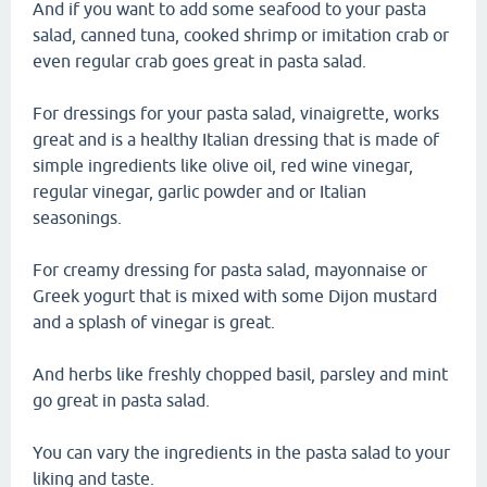
And if you want to add some seafood to your pasta
salad, canned tuna, cooked shrimp or imitation crab or
even regular crab goes great in pasta salad.
For dressings for your pasta salad, vinaigrette, works
great and is a healthy Italian dressing that is made of
simple ingredients like olive oil, red wine vinegar,
regular vinegar, garlic powder and or Italian
seasonings.
For creamy dressing for pasta salad, mayonnaise or
Greek yogurt that is mixed with some Dijon mustard
and a splash of vinegar is great.
And herbs like freshly chopped basil, parsley and mint
go great in pasta salad.
You can vary the ingredients in the pasta salad to your
liking and taste.