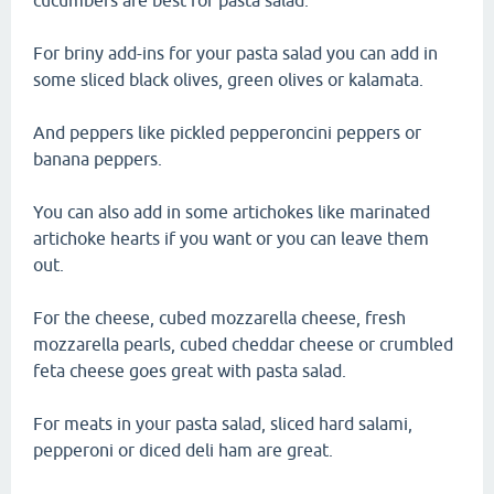
cucumbers are best for pasta salad.
For briny add-ins for your pasta salad you can add in
some sliced black olives, green olives or kalamata.
And peppers like pickled pepperoncini peppers or
banana peppers.
You can also add in some artichokes like marinated
artichoke hearts if you want or you can leave them
out.
For the cheese, cubed mozzarella cheese, fresh
mozzarella pearls, cubed cheddar cheese or crumbled
feta cheese goes great with pasta salad.
For meats in your pasta salad, sliced hard salami,
pepperoni or diced deli ham are great.