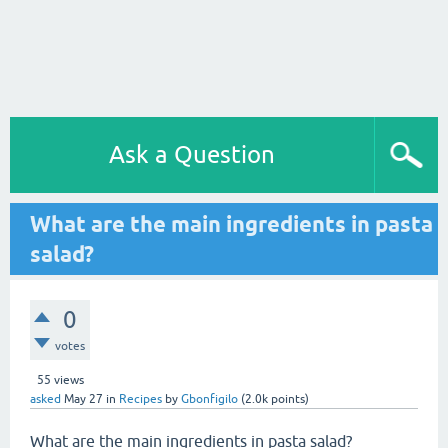
Ask a Question
What are the main ingredients in pasta
salad?
0
votes
55
views
asked
May 27
in
Recipes
by
Gbonfigilo
(
2.0k
points)
What are the main ingredients in pasta salad?