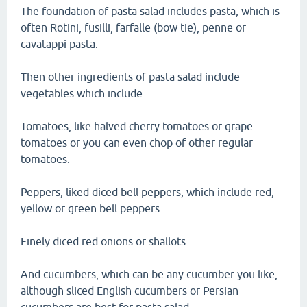
The foundation of pasta salad includes pasta, which is
often Rotini, fusilli, farfalle (bow tie), penne or
cavatappi pasta.
Then other ingredients of pasta salad include
vegetables which include.
Tomatoes, like halved cherry tomatoes or grape
tomatoes or you can even chop of other regular
tomatoes.
Peppers, liked diced bell peppers, which include red,
yellow or green bell peppers.
Finely diced red onions or shallots.
And cucumbers, which can be any cucumber you like,
although sliced English cucumbers or Persian