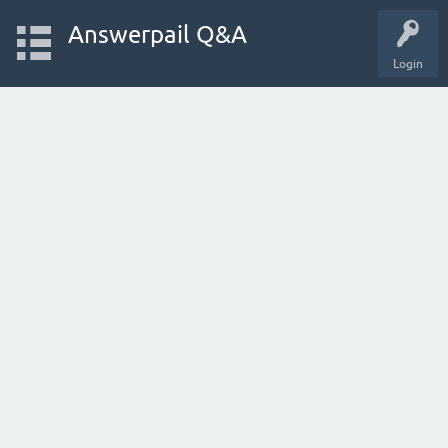
Answerpail Q&A
Login