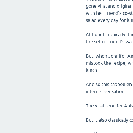
gone viral and origina
with her Friend's co-
salad every day for lun
Although ironically, t
the set of Friend's wa
But, when Jennifer Ani
mistook the recipe, 
lunch.
And so this tabbouleh 
internet sensation.
The viral Jennifer Anis
But it also classically 