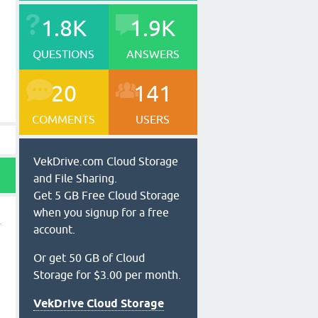
1.8K
1.9K
QUESTIONS
ANSWERS
20
141
COMMENTS
USERS
VekDrive.com Cloud Storage
and File Sharing.
Get 5 GB Free Cloud Storage
when you signup for a free
account.
Or get 50 GB of Cloud
Storage for $3.00 per month.
VekDrive Cloud Storage