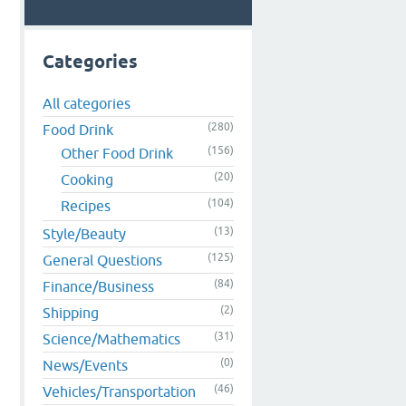
Categories
All categories
(280)
Food Drink
(156)
Other Food Drink
(20)
Cooking
(104)
Recipes
(13)
Style/Beauty
(125)
General Questions
(84)
Finance/Business
(2)
Shipping
(31)
Science/Mathematics
(0)
News/Events
(46)
Vehicles/Transportation