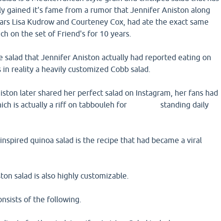
lly gained it's fame from a rumor that Jennifer Aniston along
stars Lisa Kudrow and Courteney Cox, had ate the exact same
ch on the set of Friend's for 10 years.
he salad that Jennifer Aniston actually had reported eating on
s in reality a heavily customized Cobb salad.
ston later shared her perfect salad on Instagram, her fans had
which is actually a riff on tabbouleh for standing daily
inspired quinoa salad is the recipe that had became a viral
ton salad is also highly customizable.
consists of the following.