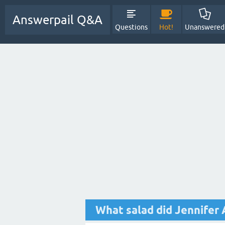
Answerpail Q&A
Questions
Hot!
Unanswered
What salad did Jennifer 