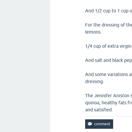
And 1/2 cup to 1 cup 
For the dressing of th
lemons.
1/4 cup of extra virgin 
And salt and black pep
And some variations al
dressing.
The Jennifer Aniston s
quinoa, healthy fats fr
and satisfied.