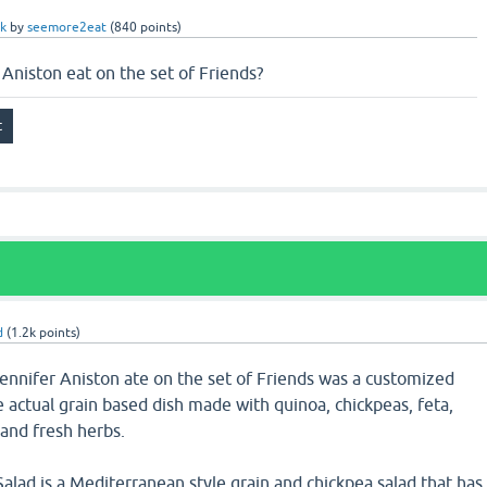
k
by
seemore2eat
(
840
points)
 Aniston eat on the set of Friends?
d
(
1.2k
points)
Jennifer Aniston ate on the set of Friends was a customized
 actual grain based dish made with quinoa, chickpeas, feta,
and fresh herbs.
alad is a Mediterranean style grain and chickpea salad that has