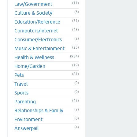
(11)
Law/Government
(6)
Culture & Society
(31)
Education/Reference
(43)
Computers/Internet
(3)
Consumer/Electronics
(25)
Music & Entertainment
(934)
Health & Wellness
(19)
Home/Garden
(81)
Pets
(0)
Travel
(0)
Sports
(42)
Parenting
(7)
Relationships & Family
(0)
Environment
(4)
Answerpail