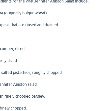
dients for the viral Jennifer Aniston Salad include.
a (originally bulgur wheat).
kpeas that are rinsed and drained.
ucumber, diced.
nely diced.
 salted pistachios, roughly chopped.
Jennifer Aniston salad.
sh finely chopped parsley.
 finely chopped.