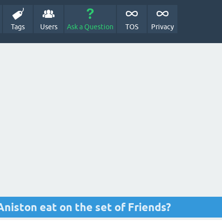
Tags
Users
Ask a Question
TOS
Privacy
Aniston eat on the set of Friends?