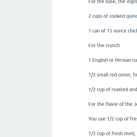
For the base, the ingre
2 cups of cooked quino
1 can of 15 ounce chic
For the crunch.
1 English or Persian c
1/2 small red onion, fi
1/2 cup of roasted and
For the flavor of the 
You use 1/2 cup of fre
1/2 cup of fresh mint,