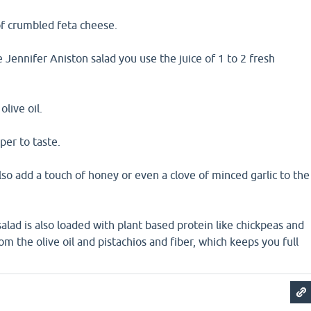
of crumbled feta cheese.
e Jennifer Aniston salad you use the juice of 1 to 2 fresh
olive oil.
per to taste.
so add a touch of honey or even a clove of minced garlic to the
alad is also loaded with plant based protein like chickpeas and
om the olive oil and pistachios and fiber, which keeps you full