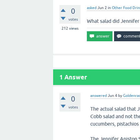
asked
Jun 2
in
Other Food Drin
0
votes
What salad did Jennifer
212
views
1
Answer
answered
Jun 4
by
Goldenra
0
votes
The actual salad that 
Cobb salad and not the
cucumbers, pistachios 
The Jennifer Aniston S