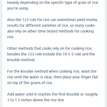
heavily depending on the specific type of grain of rice
you're using.
Also the 123 rule for rice can sometimes yield mushy
results for different varieties of rice, so many cooks
also rely on other time tested methods for cooking
rice.
Other methods that cooks rely on for cooking rice,
besides the 123 rule include the 10-5-5 rule and the
knuckle method.
For the knuckle method when cooking rice, wash the
rice until the water is clear, then place your finger flat
on top of the grains of rice.
Add water until it reaches the first knuckle or roughly
1 to 1.5 inches above the rice line.