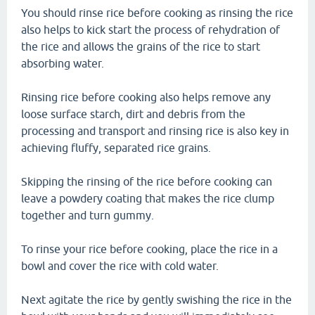
You should rinse rice before cooking as rinsing the rice
also helps to kick start the process of rehydration of
the rice and allows the grains of the rice to start
absorbing water.
Rinsing rice before cooking also helps remove any
loose surface starch, dirt and debris from the
processing and transport and rinsing rice is also key in
achieving fluffy, separated rice grains.
Skipping the rinsing of the rice before cooking can
leave a powdery coating that makes the rice clump
together and turn gummy.
To rinse your rice before cooking, place the rice in a
bowl and cover the rice with cold water.
Next agitate the rice by gently swishing the rice in the