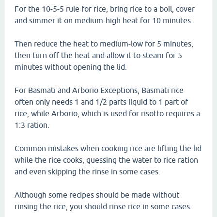
For the 10-5-5 rule for rice, bring rice to a boil, cover
and simmer it on medium-high heat for 10 minutes.
Then reduce the heat to medium-low for 5 minutes,
then turn off the heat and allow it to steam for 5
minutes without opening the lid.
For Basmati and Arborio Exceptions, Basmati rice
often only needs 1 and 1/2 parts liquid to 1 part of
rice, while Arborio, which is used for risotto requires a
1:3 ration.
Common mistakes when cooking rice are lifting the lid
while the rice cooks, guessing the water to rice ration
and even skipping the rinse in some cases.
Although some recipes should be made without
rinsing the rice, you should rinse rice in some cases.