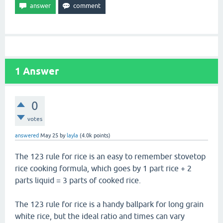
1
Answer
0
votes
answered
May 25
by
layla
(
4.0k
points)
The 123 rule for rice is an easy to remember stovetop
rice cooking formula, which goes by 1 part rice + 2
parts liquid = 3 parts of cooked rice.
The 123 rule for rice is a handy ballpark for long grain
white rice, but the ideal ratio and times can vary