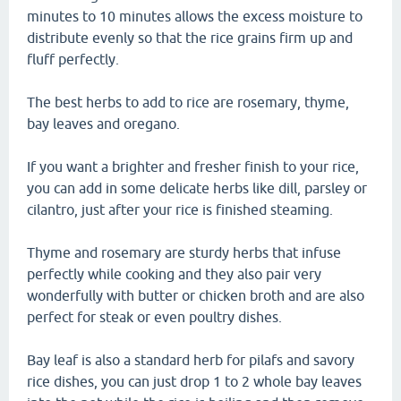
minutes to 10 minutes allows the excess moisture to
distribute evenly so that the rice grains firm up and
fluff perfectly.
The best herbs to add to rice are rosemary, thyme,
bay leaves and oregano.
If you want a brighter and fresher finish to your rice,
you can add in some delicate herbs like dill, parsley or
cilantro, just after your rice is finished steaming.
Thyme and rosemary are sturdy herbs that infuse
perfectly while cooking and they also pair very
wonderfully with butter or chicken broth and are also
perfect for steak or even poultry dishes.
Bay leaf is also a standard herb for pilafs and savory
rice dishes, you can just drop 1 to 2 whole bay leaves