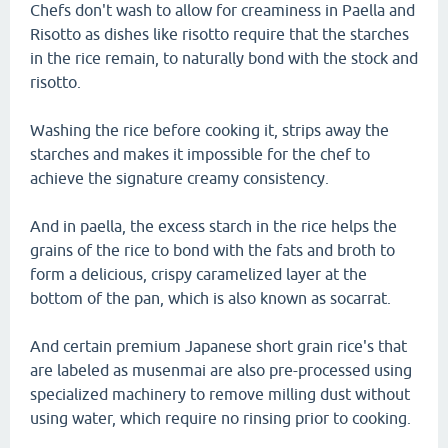
Chefs don't wash to allow for creaminess in Paella and
Risotto as dishes like risotto require that the starches
in the rice remain, to naturally bond with the stock and
risotto.
Washing the rice before cooking it, strips away the
starches and makes it impossible for the chef to
achieve the signature creamy consistency.
And in paella, the excess starch in the rice helps the
grains of the rice to bond with the fats and broth to
form a delicious, crispy caramelized layer at the
bottom of the pan, which is also known as socarrat.
And certain premium Japanese short grain rice's that
are labeled as musenmai are also pre-processed using
specialized machinery to remove milling dust without
using water, which require no rinsing prior to cooking.