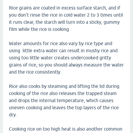
Rice grains are coated in excess surface starch, and if
you don't rinse the rice in cold water 2 to 3 times until
it runs clear, the starch will turn into a sticky, gummy
film while the rice is cooking.
Water amounts for rice also vary by rice type and
using little extra water can result in mushy rice and
using too little water creates undercooked gritty
grains of rice, so you should always measure the water
and the rice consistently.
Rice also cooks by steaming and lifting the lid during
cooking of the rice also releases the trapped steam
and drops the internal temperature, which causes
uneven cooking and leaves the top layers of the rice
dry.
Cooking rice on too high heat is also another common