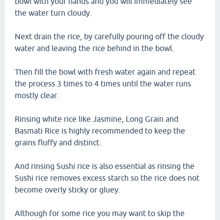
bowl with your hands and you will immediately see
the water turn cloudy.
Next drain the rice, by carefully pouring off the cloudy
water and leaving the rice behind in the bowl.
Then fill the bowl with fresh water again and repeat
the process 3 times to 4 times until the water runs
mostly clear.
Rinsing white rice like Jasmine, Long Grain and
Basmati Rice is highly recommended to keep the
grains fluffy and distinct.
And rinsing Sushi rice is also essential as rinsing the
Sushi rice removes excess starch so the rice does not
become overly sticky or gluey.
Although for some rice you may want to skip the