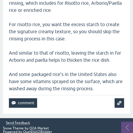
rinsing, which includes for Risotto rice, Arborio/Paella
rice or enriched rice.
For risotto rice, you want the excess starch to create
the signature creamy texture, so you should skip the
rinsing process in this case.
And similar to that of risotto, leaving the starch in for
Arborio and paella helps to thicken the rice dish.
And some packaged rice's in the United States also
have some vitamins sprayed on the surface, which are
washed away during the rinsing process.
Send feedback
Snow Theme by
Q2A Market
Powered by
Question2Answer