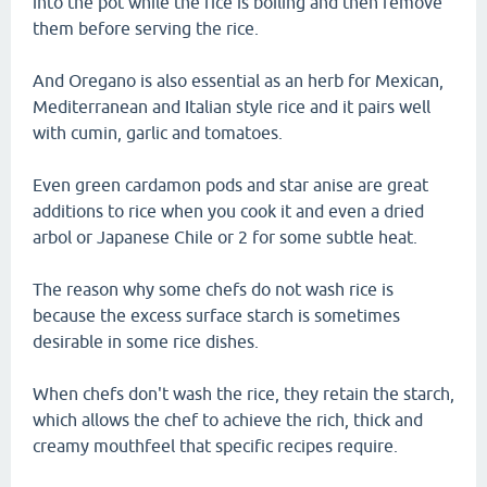
into the pot while the rice is boiling and then remove
them before serving the rice.
And Oregano is also essential as an herb for Mexican,
Mediterranean and Italian style rice and it pairs well
with cumin, garlic and tomatoes.
Even green cardamon pods and star anise are great
additions to rice when you cook it and even a dried
arbol or Japanese Chile or 2 for some subtle heat.
The reason why some chefs do not wash rice is
because the excess surface starch is sometimes
desirable in some rice dishes.
When chefs don't wash the rice, they retain the starch,
which allows the chef to achieve the rich, thick and
creamy mouthfeel that specific recipes require.