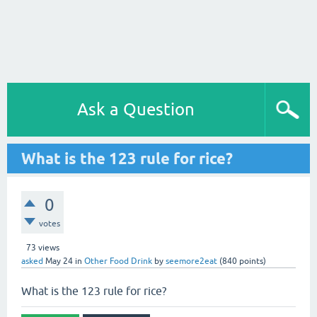
Ask a Question
What is the 123 rule for rice?
0
votes
73
views
asked
May 24
in
Other Food Drink
by
seemore2eat
(
840
points)
What is the 123 rule for rice?