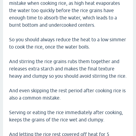
mistake when cooking rice, as high heat evaporates
the water too quickly before the rice grains have
enough time to absorb the water, which leads to a
burnt bottom and undercooked centers.
So you should always reduce the heat to a low simmer
to cook the rice, once the water boils.
And stirring the rice grains rubs them together and
releases extra starch and makes the final texture
heavy and clumpy so you should avoid stirring the rice.
And even skipping the rest period after cooking rice is
also a common mistake.
Serving or eating the rice immediately after cooking,
keeps the grains of the rice wet and clumpy.
And letting the rice rest covered off heat for 5