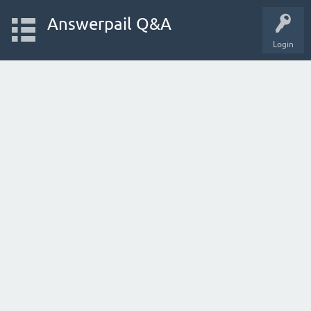
Answerpail Q&A
Login