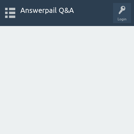
Answerpail Q&A
Login