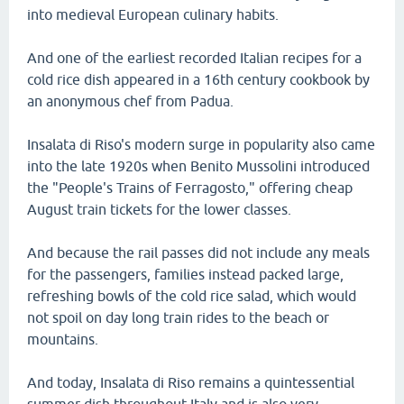
into medieval European culinary habits.
And one of the earliest recorded Italian recipes for a
cold rice dish appeared in a 16th century cookbook by
an anonymous chef from Padua.
Insalata di Riso's modern surge in popularity also came
into the late 1920s when Benito Mussolini introduced
the "People's Trains of Ferragosto," offering cheap
August train tickets for the lower classes.
And because the rail passes did not include any meals
for the passengers, families instead packed large,
refreshing bowls of the cold rice salad, which would
not spoil on day long train rides to the beach or
mountains.
And today, Insalata di Riso remains a quintessential