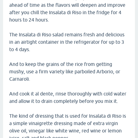
ahead of time as the flavors will deepen and improve
after you chill the Insalata di Riso in the fridge for 4
hours to 24 hours.
The Insalata di Riso salad remains fresh and delicious
in an airtight container in the refrigerator for up to 3
to 4 days.
And to keep the grains of the rice from getting
mushy, use a firm variety like parboiled Arborio, or
Carnaroli.
And cook it al dente, rinse thoroughly with cold water
and allow it to drain completely before you mix it.
The kind of dressing that is used for Insalata di Riso is
a simple vinaigrette dressing made of extra virgin
olive oil, vinegar like white wine, red wine or lemon