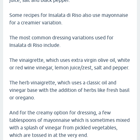
juice, salt and black pepper.
Some recipes for Insalata di Riso also use mayonnaise
for a creamier variation.
The most common dressing variations used for
Insalata di Riso include.
The vinaigrette, which uses extra virgin olive oil, white
or red wine vinegar, lemon juice/zest, salt and pepper.
The herb vinaigrette, which uses a classic oil and
vinegar base with the addition of herbs like fresh basil
or oregano.
And for the creamy option for dressing, a few
tablespoons of mayonnaise which is sometimes mixed
with a splash of vinegar from pickled vegetables,
which are tossed in at the very end.