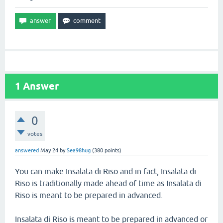
1
Answer
0
votes
answered
May 24
by
Sea98hug
(
380
points)
You can make Insalata di Riso and in fact, Insalata di
Riso is traditionally made ahead of time as Insalata di
Riso is meant to be prepared in advanced.
Insalata di Riso is meant to be prepared in advanced or