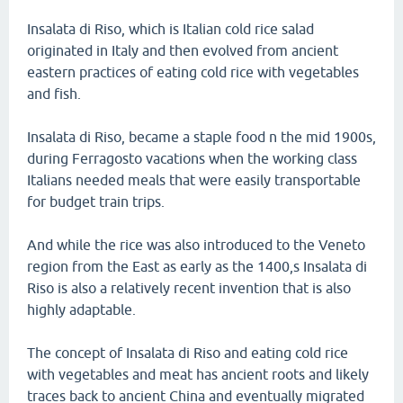
Insalata di Riso, which is Italian cold rice salad
originated in Italy and then evolved from ancient
eastern practices of eating cold rice with vegetables
and fish.
Insalata di Riso, became a staple food n the mid 1900s,
during Ferragosto vacations when the working class
Italians needed meals that were easily transportable
for budget train trips.
And while the rice was also introduced to the Veneto
region from the East as early as the 1400,s Insalata di
Riso is also a relatively recent invention that is also
highly adaptable.
The concept of Insalata di Riso and eating cold rice
with vegetables and meat has ancient roots and likely
traces back to ancient China and eventually migrated