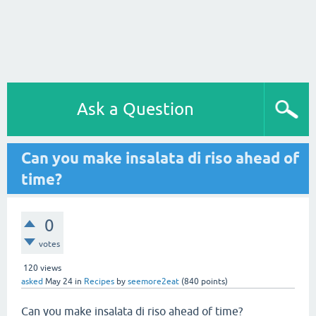
Ask a Question
Can you make insalata di riso ahead of
time?
0
votes
120
views
asked
May 24
in
Recipes
by
seemore2eat
(
840
points)
Can you make insalata di riso ahead of time?