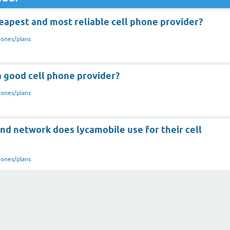
eapest and most reliable cell phone provider?
hones/plans
a good cell phone provider?
hones/plans
nd network does lycamobile use for their cell
hones/plans