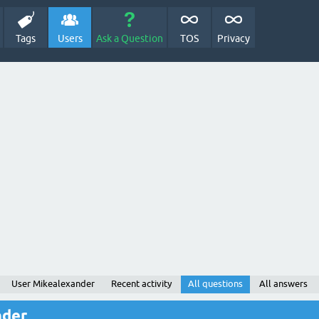
Tags
Users
Ask a Question
TOS
Privacy
User Mikealexander
Recent activity
All questions
All answers
nder