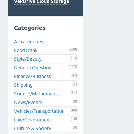
VekDrive Cloud Storage
Categories
All categories
(280)
Food Drink
(13)
Style/Beauty
(125)
General Questions
(84)
Finance/Business
(2)
Shipping
(31)
Science/Mathematics
(0)
News/Events
(46)
Vehicles/Transportation
(10)
Law/Government
(6)
Culture & Society