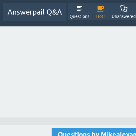
Answerpail Q&A
Questions
Hot!
Unanswered
Questions by Mikealexa