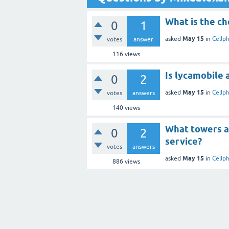
What is the ch
0
1
May 15
asked
in
Cellp
votes
answer
116
views
Is lycamobile 
0
2
May 15
asked
in
Cellp
votes
answers
140
views
What towers a
0
2
service?
votes
answers
May 15
asked
in
Cellp
886
views