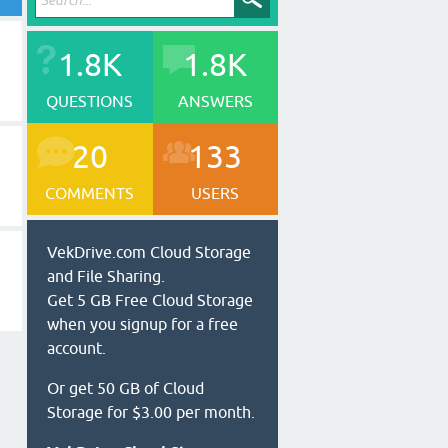
1.8K
1.8K
QUESTIONS
ANSWERS
20
133
COMMENTS
USERS
VekDrive.com Cloud Storage
and File Sharing.
Get 5 GB Free Cloud Storage
when you signup for a free
account.
Or get 50 GB of Cloud
Storage for $3.00 per month.