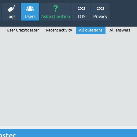
Tags
Users
Ask a Question
TOS
Privacy
User Crazytoaster
Recent activity
All questions
All answers
aster