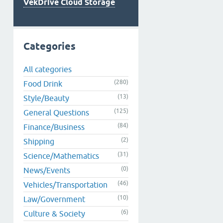
VekDrive Cloud Storage
Categories
All categories
(280)
Food Drink
(13)
Style/Beauty
(125)
General Questions
(84)
Finance/Business
(2)
Shipping
(31)
Science/Mathematics
(0)
News/Events
(46)
Vehicles/Transportation
(10)
Law/Government
(6)
Culture & Society