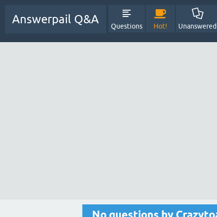
Answerpail Q&A
Questions
Hot!
Unanswered
No questions by Crazyto