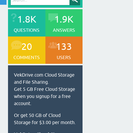
1.8K
1.9K
QUESTIONS
ANSWERS
20
133
COMMENTS
USERS
VekDrive.com Cloud Storage
and File Sharing.
Get 5 GB Free Cloud Storage
when you signup for a free
account.
Or get 50 GB of Cloud
Storage for $3.00 per month.