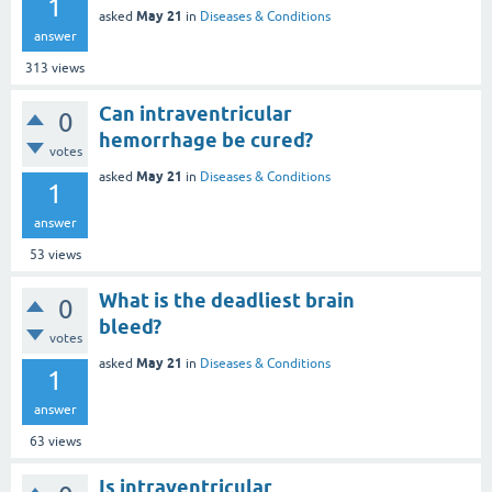
1
May 21
asked
in
Diseases & Conditions
answer
313
views
Can intraventricular
0
hemorrhage be cured?
votes
May 21
asked
in
Diseases & Conditions
1
answer
53
views
What is the deadliest brain
0
bleed?
votes
May 21
asked
in
Diseases & Conditions
1
answer
63
views
Is intraventricular