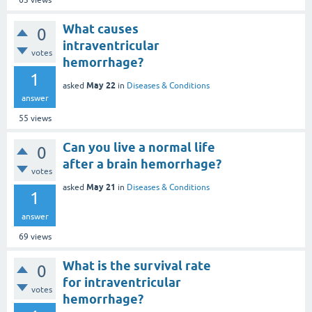
63
views
What causes
0
intraventricular
votes
hemorrhage?
1
May 22
asked
in
Diseases & Conditions
answer
55
views
Can you live a normal life
0
after a brain hemorrhage?
votes
May 21
asked
in
Diseases & Conditions
1
answer
69
views
What is the survival rate
0
for intraventricular
votes
hemorrhage?