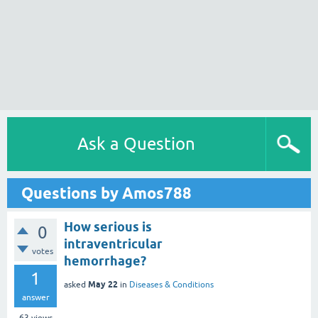
Ask a Question
Questions by Amos788
How serious is
0
intraventricular
votes
hemorrhage?
1
May 22
asked
in
Diseases & Conditions
answer