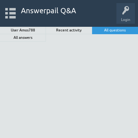
Answerpail Q&A
Login
User Amos788
Recent activity
All questions
All answers