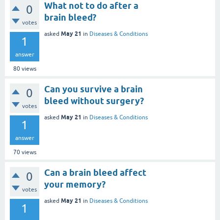
What not to do after a
0
brain bleed?
votes
May 21
asked
in
Diseases & Conditions
1
answer
80
views
Can you survive a brain
0
bleed without surgery?
votes
May 21
asked
in
Diseases & Conditions
1
answer
70
views
Can a brain bleed affect
0
your memory?
votes
May 21
asked
in
Diseases & Conditions
1