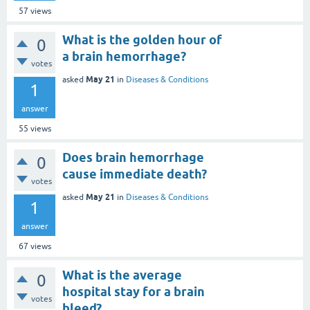
57
views
What is the golden hour of
0
a brain hemorrhage?
votes
May 21
asked
in
Diseases & Conditions
1
answer
55
views
Does brain hemorrhage
0
cause immediate death?
votes
May 21
asked
in
Diseases & Conditions
1
answer
67
views
What is the average
0
hospital stay for a brain
votes
bleed?