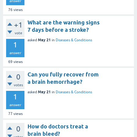
answer
76
views
What are the warning signs
+1
7 days before a stroke?
vote
May 21
asked
in
Diseases & Conditions
1
answer
69
views
Can you fully recover from
0
a brain hemorrhage?
votes
May 21
asked
in
Diseases & Conditions
1
answer
77
views
How do doctors treat a
0
brain bleed?