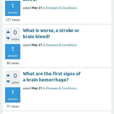
1
May 21
asked
in
Diseases & Conditions
answer
277
views
What is worse, a stroke or
0
brain bleed?
votes
May 21
asked
in
Diseases & Conditions
1
answer
80
views
What are the first signs of
0
a brain hemorrhage?
votes
May 21
asked
in
Diseases & Conditions
1
answer
51
views