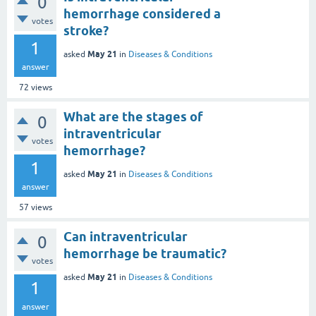
0
hemorrhage considered a
votes
stroke?
1
May 21
asked
in
Diseases & Conditions
answer
72
views
What are the stages of
0
intraventricular
votes
hemorrhage?
1
May 21
asked
in
Diseases & Conditions
answer
57
views
Can intraventricular
0
hemorrhage be traumatic?
votes
May 21
asked
in
Diseases & Conditions
1
answer