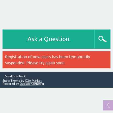
Ask a Question
Registration of new users has been temporarily
suspended. Please try again soon.
Send feedback
Snow Theme by
Q2A Market
Powered by
Question2Answer