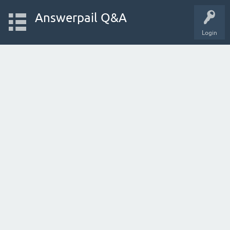
Answerpail Q&A
Login