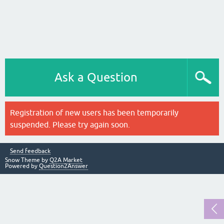
Ask a Question
Registration of new users has been temporarily
suspended. Please try again soon.
Send feedback
Snow Theme by
Q2A Market
Powered by
Question2Answer