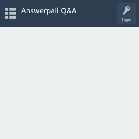
Answerpail Q&A
Login