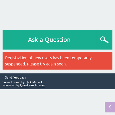
Ask a Question
Registration of new users has been temporarily
suspended. Please try again soon.
Send feedback
Snow Theme by
Q2A Market
Powered by
Question2Answer