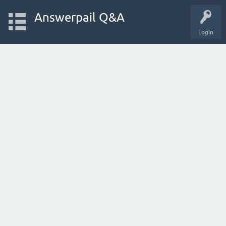
Answerpail Q&A
Login