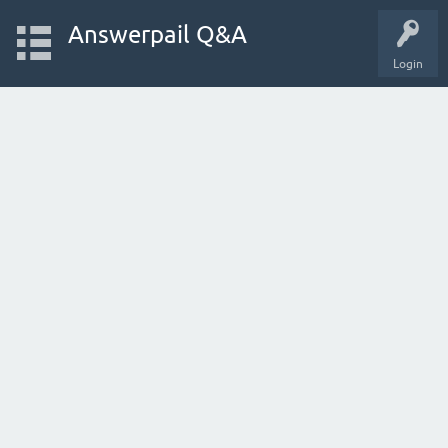
Answerpail Q&A
Login