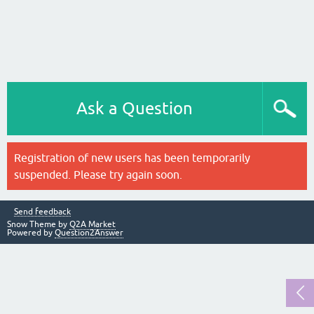
Ask a Question
Registration of new users has been temporarily
suspended. Please try again soon.
Send feedback
Snow Theme by
Q2A Market
Powered by
Question2Answer