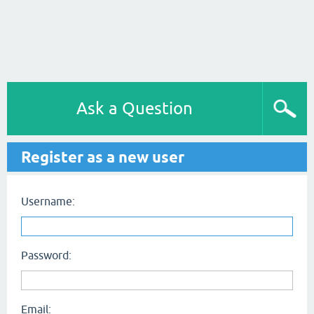
Ask a Question
Register as a new user
Username:
Password:
Email: