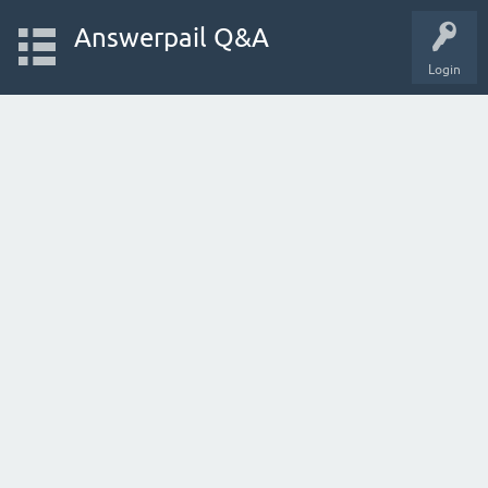
Answerpail Q&A
Login