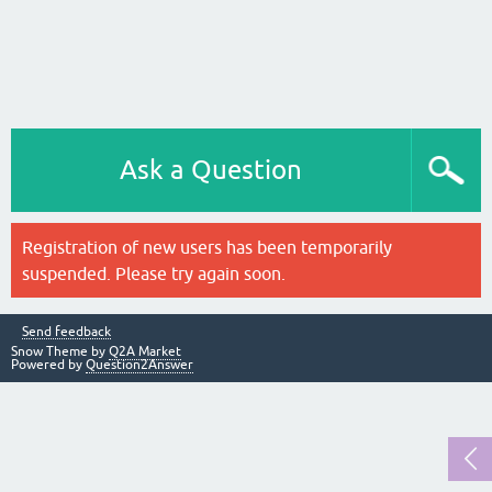
Ask a Question
Registration of new users has been temporarily
suspended. Please try again soon.
Send feedback
Snow Theme by
Q2A Market
Powered by
Question2Answer