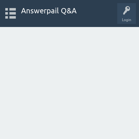
Answerpail Q&A
Login