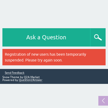
Ask a Question
Registration of new users has been temporarily
suspended. Please try again soon.
Send feedback
Snow Theme by
Q2A Market
Powered by
Question2Answer