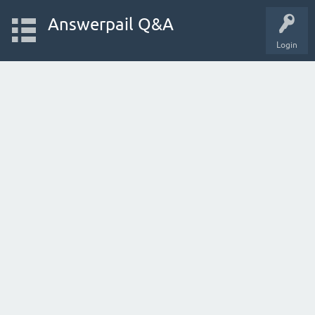
Answerpail Q&A
Login