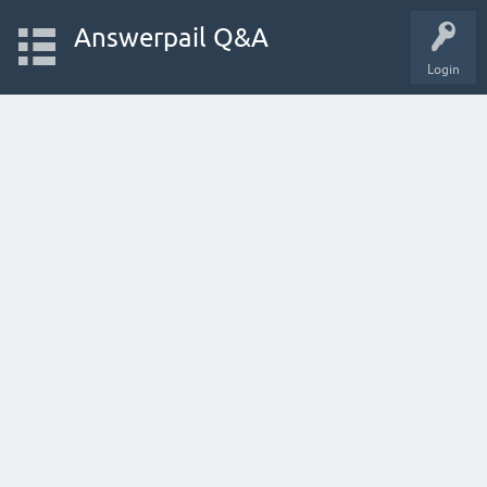
Answerpail Q&A
Login