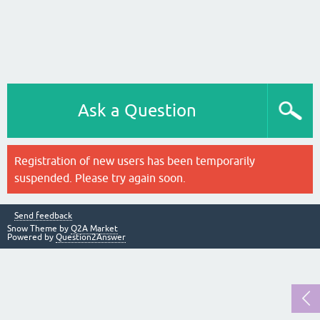
Ask a Question
Registration of new users has been temporarily
suspended. Please try again soon.
Send feedback
Snow Theme by
Q2A Market
Powered by
Question2Answer