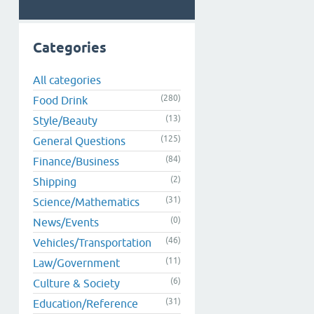
Categories
All categories
(280)
Food Drink
(13)
Style/Beauty
(125)
General Questions
(84)
Finance/Business
(2)
Shipping
(31)
Science/Mathematics
(0)
News/Events
(46)
Vehicles/Transportation
(11)
Law/Government
(6)
Culture & Society
(31)
Education/Reference