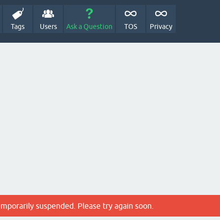
Tags
Users
Ask a Question
TOS
Privacy
emporarily suspended. Please try again soon.