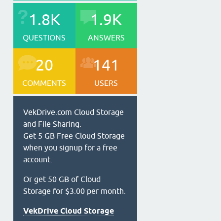
1.8K
1.9K
QUESTIONS
ANSWERS
20
141
COMMENTS
USERS
VekDrive.com Cloud Storage
and File Sharing.
Get 5 GB Free Cloud Storage
when you signup for a free
account.
Or get 50 GB of Cloud
Storage for $3.00 per month.
VekDrive Cloud Storage