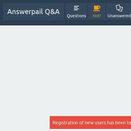
Answerpail Q&A
Questions
Hot!
Unanswered
Registration of new users has been t