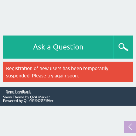
Ask a Question
Registration of new users has been temporarily
suspended. Please try again soon.
Send feedback
Snow Theme by
Q2A Market
Powered by
Question2Answer