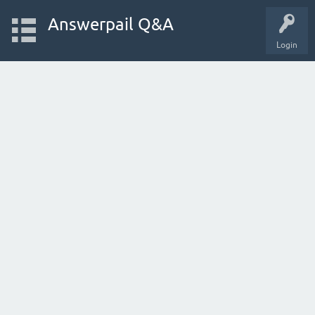
Answerpail Q&A
Login