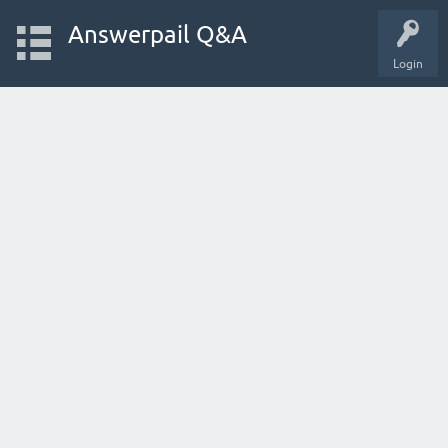
Answerpail Q&A
Login