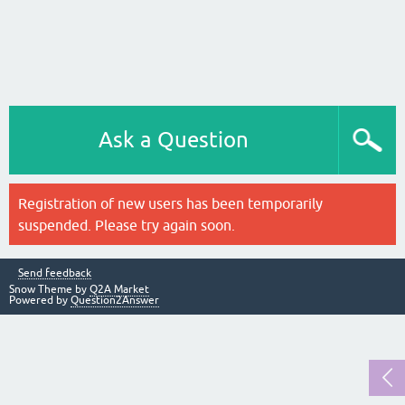
Ask a Question
Registration of new users has been temporarily
suspended. Please try again soon.
Send feedback
Snow Theme by
Q2A Market
Powered by
Question2Answer