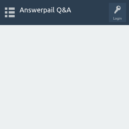
Answerpail Q&A
Login