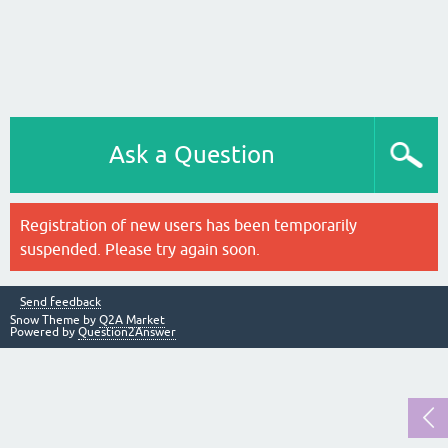
Ask a Question
Registration of new users has been temporarily
suspended. Please try again soon.
Send feedback
Snow Theme by
Q2A Market
Powered by
Question2Answer