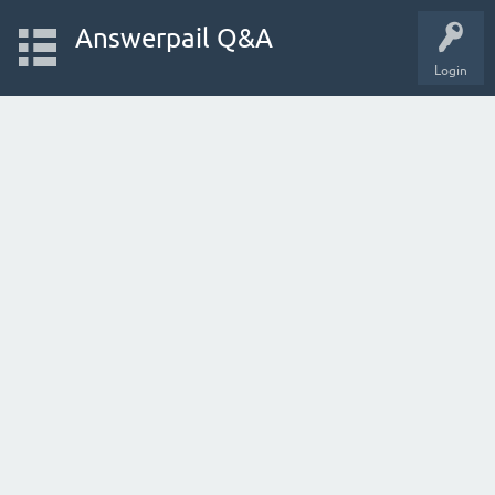
Answerpail Q&A
Login