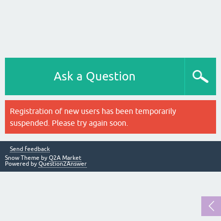
Ask a Question
Registration of new users has been temporarily
suspended. Please try again soon.
Send feedback
Snow Theme by
Q2A Market
Powered by
Question2Answer