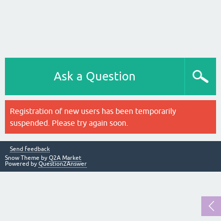
Ask a Question
Registration of new users has been temporarily
suspended. Please try again soon.
Send feedback
Snow Theme by
Q2A Market
Powered by
Question2Answer