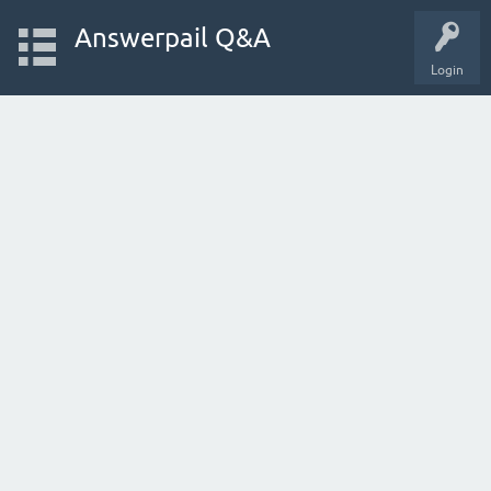
Answerpail Q&A
Login