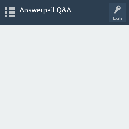
Answerpail Q&A
Login