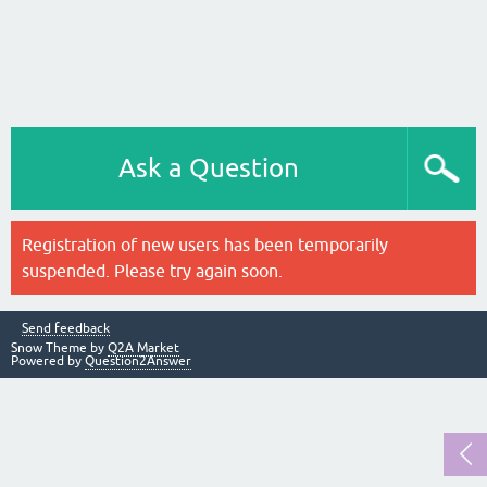
Ask a Question
Registration of new users has been temporarily
suspended. Please try again soon.
Send feedback
Snow Theme by
Q2A Market
Powered by
Question2Answer