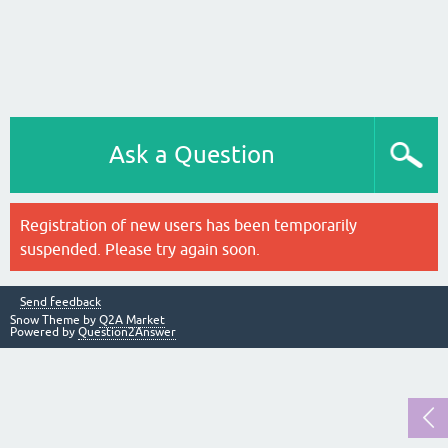
Ask a Question
Registration of new users has been temporarily
suspended. Please try again soon.
Send feedback
Snow Theme by
Q2A Market
Powered by
Question2Answer