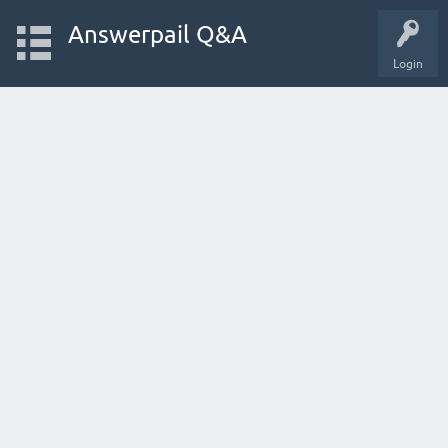
Answerpail Q&A
Login