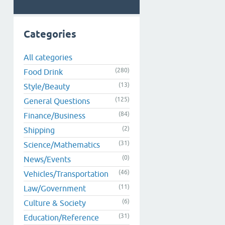
Categories
All categories
(280)
Food Drink
(13)
Style/Beauty
(125)
General Questions
(84)
Finance/Business
(2)
Shipping
(31)
Science/Mathematics
(0)
News/Events
(46)
Vehicles/Transportation
(11)
Law/Government
(6)
Culture & Society
(31)
Education/Reference