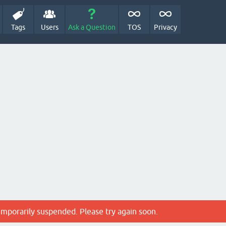
Tags
Users
Ask a Question
TOS
Privacy
emporarily suspended. Please try again soon.