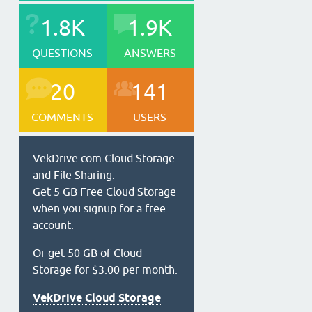
1.8K
1.9K
QUESTIONS
ANSWERS
20
141
COMMENTS
USERS
VekDrive.com Cloud Storage
and File Sharing.
Get 5 GB Free Cloud Storage
when you signup for a free
account.
Or get 50 GB of Cloud
Storage for $3.00 per month.
VekDrive Cloud Storage