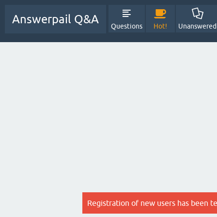
Answerpail Q&A
Questions
Hot!
Unanswered
Registration of new users has been t