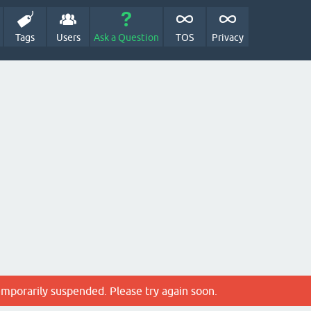
Tags
Users
Ask a Question
TOS
Privacy
emporarily suspended. Please try again soon.