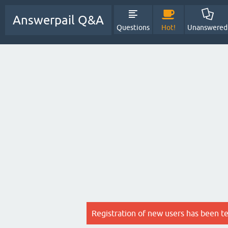
Answerpail Q&A
Questions
Hot!
Unanswered
Registration of new users has been t