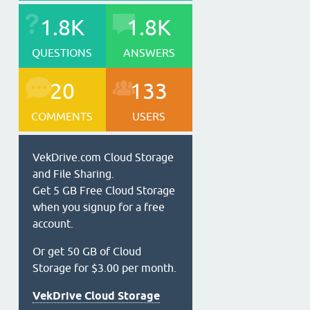
1.8K
1.8K
QUESTIONS
ANSWERS
20
133
COMMENTS
USERS
VekDrive.com Cloud Storage
and File Sharing.
Get 5 GB Free Cloud Storage
when you signup for a free
account.
Or get 50 GB of Cloud
Storage for $3.00 per month.
VekDrive Cloud Storage