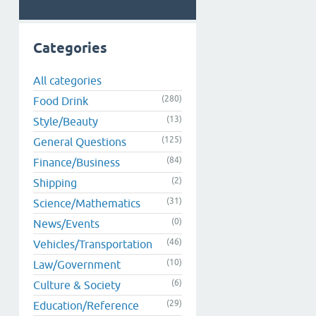
Categories
All categories
(280)
Food Drink
(13)
Style/Beauty
(125)
General Questions
(84)
Finance/Business
(2)
Shipping
(31)
Science/Mathematics
(0)
News/Events
(46)
Vehicles/Transportation
(10)
Law/Government
(6)
Culture & Society
(29)
Education/Reference