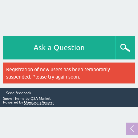
Ask a Question
Registration of new users has been temporarily
suspended. Please try again soon.
Send feedback
Snow Theme by
Q2A Market
Powered by
Question2Answer