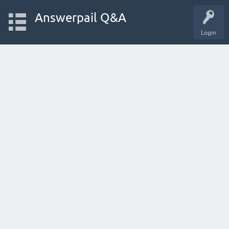
Answerpail Q&A
Login