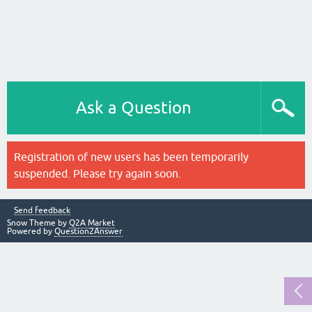
Ask a Question
Registration of new users has been temporarily
suspended. Please try again soon.
Send feedback
Snow Theme by
Q2A Market
Powered by
Question2Answer