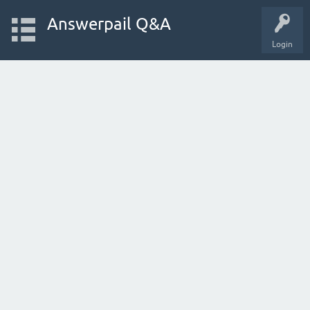
Answerpail Q&A
Login