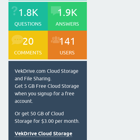
1.8K
1.9K
QUESTIONS
ANSWERS
20
141
COMMENTS
USERS
VekDrive.com Cloud Storage
and File Sharing.
Get 5 GB Free Cloud Storage
when you signup for a free
account.
Or get 50 GB of Cloud
Storage for $3.00 per month.
VekDrive Cloud Storage