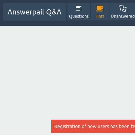
Answerpail Q&A
Questions
Hot!
Unanswered
Registration of new users has been t