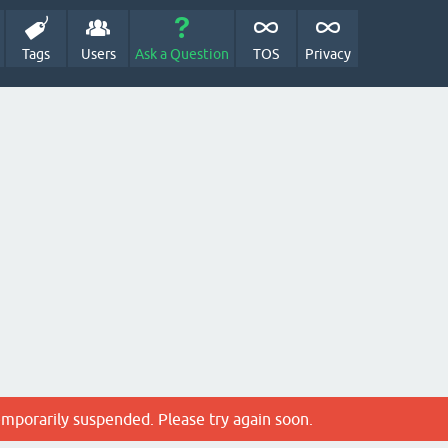
Tags
Users
Ask a Question
TOS
Privacy
emporarily suspended. Please try again soon.