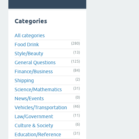
Categories
All categories
(280)
Food Drink
(13)
Style/Beauty
(125)
General Questions
(84)
Finance/Business
(2)
Shipping
(31)
Science/Mathematics
(0)
News/Events
(46)
Vehicles/Transportation
(11)
Law/Government
(6)
Culture & Society
(31)
Education/Reference